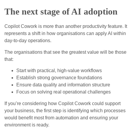
The next stage of AI adoption
Copilot Cowork is more than another productivity feature. It
represents a shift in how organisations can apply AI within
day‑to‑day operations.
The organisations that see the greatest value will be those
that:
Start with practical, high‑value workflows
Establish strong governance foundations
Ensure data quality and information structure
Focus on solving real operational challenges
If you’re considering how Copilot Cowork could support
your business, the first step is identifying which processes
would benefit most from automation and ensuring your
environment is ready.