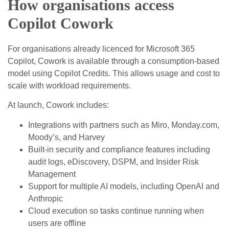
How organisations access
Copilot Cowork
For organisations already licenced for Microsoft 365
Copilot, Cowork is available through a consumption‑based
model using Copilot Credits. This allows usage and cost to
scale with workload requirements.
At launch, Cowork includes:
Integrations with partners such as Miro, Monday.com,
Moody’s, and Harvey
Built‑in security and compliance features including
audit logs, eDiscovery, DSPM, and Insider Risk
Management
Support for multiple AI models, including OpenAI and
Anthropic
Cloud execution so tasks continue running when
users are offline