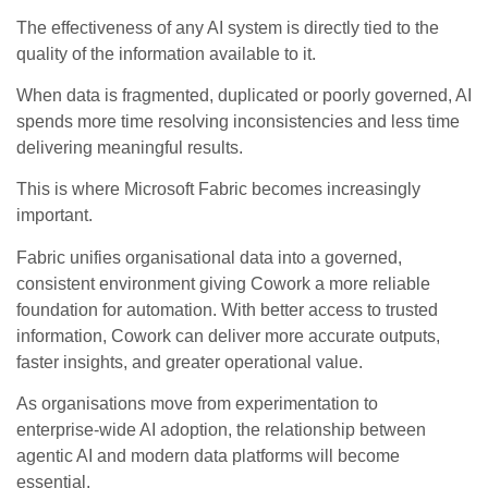
The effectiveness of any AI system is directly tied to the
quality of the information available to it.
When data is fragmented, duplicated or poorly governed, AI
spends more time resolving inconsistencies and less time
delivering meaningful results.
This is where Microsoft Fabric becomes increasingly
important.
Fabric unifies organisational data into a governed,
consistent environment giving Cowork a more reliable
foundation for automation. With better access to trusted
information, Cowork can deliver more accurate outputs,
faster insights, and greater operational value.
As organisations move from experimentation to
enterprise‑wide AI adoption, the relationship between
agentic AI and modern data platforms will become
essential.