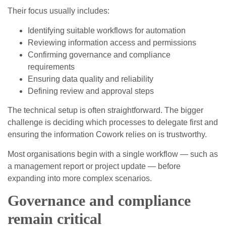
Their focus usually includes:
Identifying suitable workflows for automation
Reviewing information access and permissions
Confirming governance and compliance
requirements
Ensuring data quality and reliability
Defining review and approval steps
The technical setup is often straightforward. The bigger
challenge is deciding which processes to delegate first and
ensuring the information Cowork relies on is trustworthy.
Most organisations begin with a single workflow — such as
a management report or project update — before
expanding into more complex scenarios.
Governance and compliance
remain critical