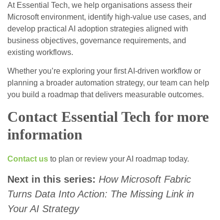
At Essential Tech, we help organisations assess their
Microsoft environment, identify high‑value use cases, and
develop practical AI adoption strategies aligned with
business objectives, governance requirements, and
existing workflows.
Whether you’re exploring your first AI‑driven workflow or
planning a broader automation strategy, our team can help
you build a roadmap that delivers measurable outcomes.
Contact Essential Tech for more
information
Contact us
to plan or review your AI roadmap today.
Next in this series:
How Microsoft Fabric
Turns Data Into Action: The Missing Link in
Your AI Strategy