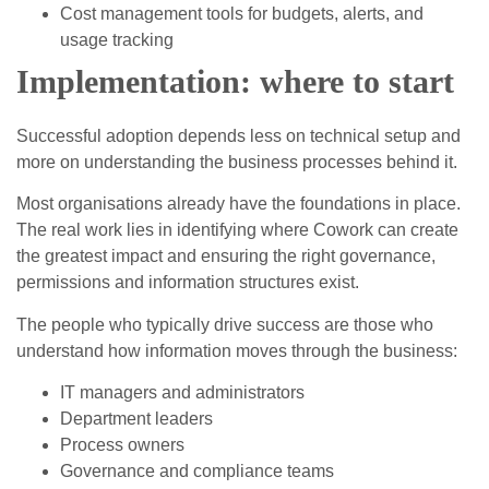
Cost management tools for budgets, alerts, and
usage tracking
Implementation: where to start
Successful adoption depends less on technical setup and
more on understanding the business processes behind it.
Most organisations already have the foundations in place.
The real work lies in identifying where Cowork can create
the greatest impact and ensuring the right governance,
permissions and information structures exist.
The people who typically drive success are those who
understand how information moves through the business:
IT managers and administrators
Department leaders
Process owners
Governance and compliance teams