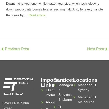
Downtime is your enemy. No matter your size, when technology is
down, productivity comes to a screeching halt. And, for every minute
that goes by,…
Read article
Previous Post
Next Post
Important
Services
Locations
Links
Managed
Managed IT
It
Sydney
Client
Head Office:
Services
Portal
Managed IT
Brisbane
Melbourne
About
Level 11/157 Ann
IT
Street,