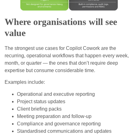
Where organisations will see
value
The strongest use cases for Copilot Cowork are the
recurring, operational workflows that happen every week,
month, or quarter — the ones that don’t require deep
expertise but consume considerable time.
Examples include:
Operational and executive reporting
Project status updates
Client briefing packs
Meeting preparation and follow‑up
Compliance and governance reporting
Standardised communications and updates