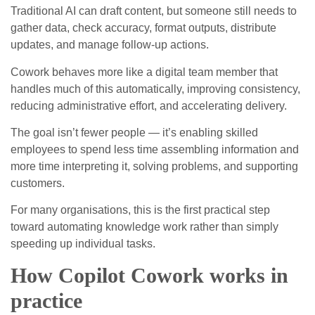
Traditional AI can draft content, but someone still needs to
gather data, check accuracy, format outputs, distribute
updates, and manage follow‑up actions.
Cowork behaves more like a digital team member that
handles much of this automatically, improving consistency,
reducing administrative effort, and accelerating delivery.
The goal isn’t fewer people — it’s enabling skilled
employees to spend less time assembling information and
more time interpreting it, solving problems, and supporting
customers.
For many organisations, this is the first practical step
toward automating knowledge work rather than simply
speeding up individual tasks.
How Copilot Cowork works in
practice