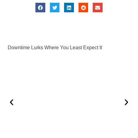
Downtime Lurks Where You Least Expect It