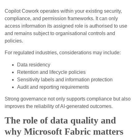
Copilot Cowork operates within your existing security,
compliance, and permission frameworks. It can only
access information its assigned role is authorised to use
and remains subject to organisational controls and
policies.
For regulated industries, considerations may include:
Data residency
Retention and lifecycle policies
Sensitivity labels and information protection
Audit and reporting requirements
Strong governance not only supports compliance but also
improves the reliability of AI‑generated outcomes.
The role of data quality and
why Microsoft Fabric matters