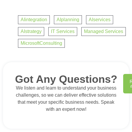
AIintegration
,
AIplanning
,
AIservices
,
AIstrategy
,
IT Services
,
Managed Services
,
MicrosoftConsulting
Got Any Questions?
We listen and learn to understand your business
challenges, so we can deliver effective solutions
that meet your specific business needs. Speak
with an expert now!