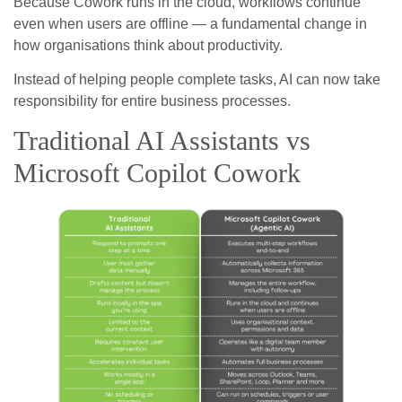
Because Cowork runs in the cloud, workflows continue
even when users are offline — a fundamental change in
how organisations think about productivity.
Instead of helping people complete tasks, AI can now take
responsibility for entire business processes.
Traditional AI Assistants vs
Microsoft Copilot Cowork