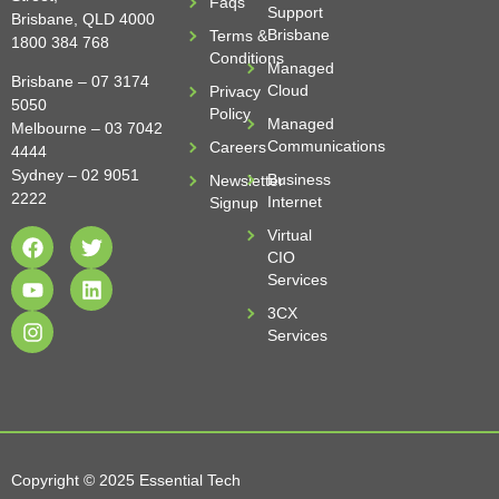
Faqs
Support
Brisbane, QLD 4000
Brisbane
Terms &
1800 384 768
Conditions
Managed
Brisbane –
07 3174
Cloud
Privacy
5050
Policy
Managed
Melbourne –
03 7042
Communications
Careers
4444
Sydney –
02 9051
Business
Newsletter
2222
Internet
Signup
Virtual
CIO
Services
3CX
Services
Copyright © 2025 Essential Tech