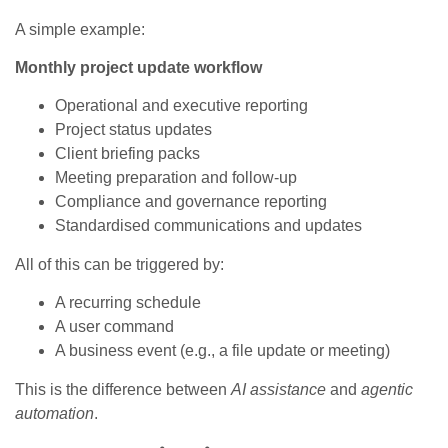
A simple example:
Monthly project update workflow
Operational and executive reporting
Project status updates
Client briefing packs
Meeting preparation and follow‑up
Compliance and governance reporting
Standardised communications and updates
All of this can be triggered by:
A recurring schedule
A user command
A business event (e.g., a file update or meeting)
This is the difference between
AI assistance
and
agentic
automation
.