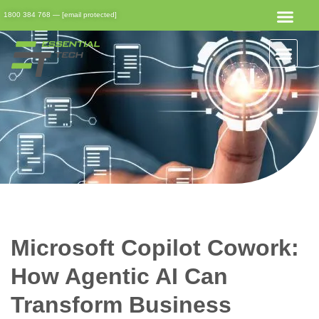
1800 384 768
—
[email protected]
Get Started
Get Support
Client Portal
Microsoft Copilot Cowork:
How Agentic AI Can
Transform Business