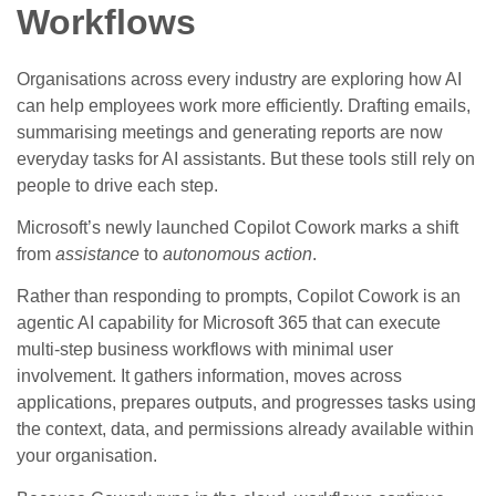
Workflows
Organisations across every industry are exploring how AI
can help employees work more efficiently. Drafting emails,
summarising meetings and generating reports are now
everyday tasks for AI assistants. But these tools still rely on
people to drive each step.
Microsoft’s newly launched Copilot Cowork marks a shift
from
assistance
to
autonomous action
.
Rather than responding to prompts, Copilot Cowork is an
agentic AI capability for Microsoft 365 that can execute
multi‑step business workflows with minimal user
involvement. It gathers information, moves across
applications, prepares outputs, and progresses tasks using
the context, data, and permissions already available within
your organisation.