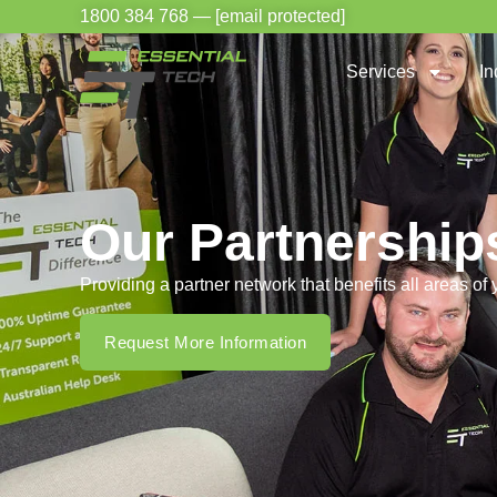
1800 384 768
—
[email protected]
Services
In
Our Partnership
Providing a partner network that benefits all areas of
Request More Information