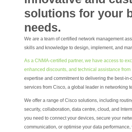
solutions for your 
needs.
We are a team of certified network management as
skills and knowledge to design, implement, and ma
As a CNMA-certified partner, we have access to excl
enhanced discounts, and technical assistance from
expertise and commitment to delivering the best-in-
services from Cisco, a global leader in networking 
We offer a range of Cisco solutions, including routi
security, collaboration, data centre, cloud, and Inter
you need to connect your devices, secure your net
communication, or optimise your data performance, w