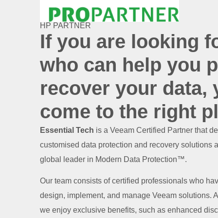
HP PARTNER
If you are looking f
who can help you p
recover your data,
come to the right p
Essential Tech
is a Veeam Certified Partner that de
customised data protection and recovery solutions 
global leader in Modern Data Protection™.
Our team consists of certified professionals who ha
design, implement, and manage Veeam solutions. As
we enjoy exclusive benefits, such as enhanced disc