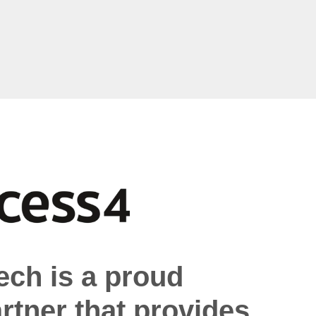
ech is a proud
rtner that provides