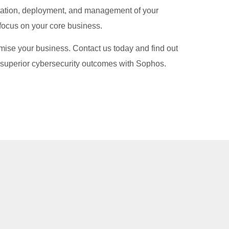
tation, deployment, and management of your
 focus on your core business.
mise your business. Contact us today and find out
superior cybersecurity outcomes with Sophos.