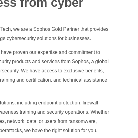
ess from cyber
l Tech, we are a Sophos Gold Partner that provides
e cybersecurity solutions for businesses.
 have proven our expertise and commitment to
ecurity products and services from Sophos, a global
rsecurity. We have access to exclusive benefits,
aining and certification, and technical assistance
tions, including endpoint protection, firewall,
wareness training and security operations. Whether
ces, network, data, or users from ransomware,
erattacks, we have the right solution for you.