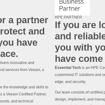
or a partner
HPE PARTNER
If you are l
rotect and
and reliabl
 you have
you with yo
lace.
have come t
livers innovative and
Essential Tech
is an HPE Cert
and services from Veeam, a
customised IT solutions and se
edge, and security.
ve the knowledge and skills to
Our team consists of certified
 a Veeam Certified Partner,
design, implement, and manag
ounts, and technical