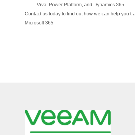
Viva, Power Platform, and Dynamics 365.
Contact us today to find out how we can help you tr
Microsoft 365.