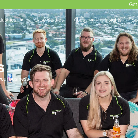
Get
dustries
Case Studies
About
Insights
Sp
s
 your business