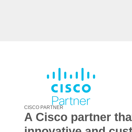
CISCO PARTNER
A Cisco partner tha
innovative and cus