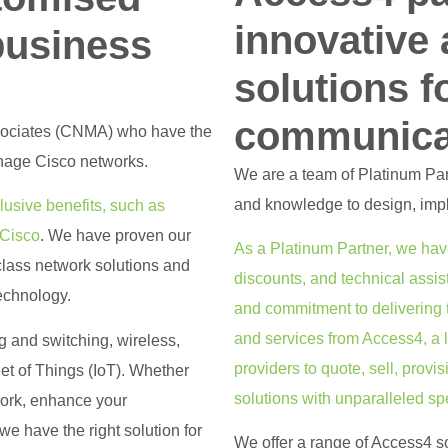
innovative
business
solutions f
communica
sociates (CNMA) who have the
nage Cisco networks.
We are a team of Platinum Part
and knowledge to design, imp
usive benefits, such as
 Cisco
. We have proven our
As a Platinum Partner, we hav
class network solutions and
discounts, and technical assi
technology.
and commitment to delivering 
and services from Access4, a
ng and switching, wireless,
providers to quote, sell, prov
net of Things (IoT). Whether
solutions with unparalleled sp
work, enhance your
e have the right solution for
We offer a range of Access4 so