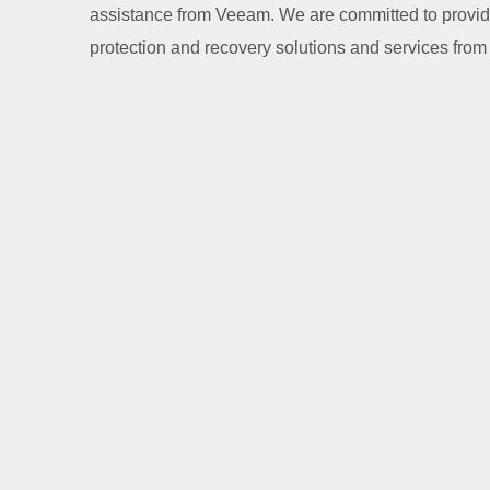
assistance from Veeam. We are committed to providi
protection and recovery solutions and services fro