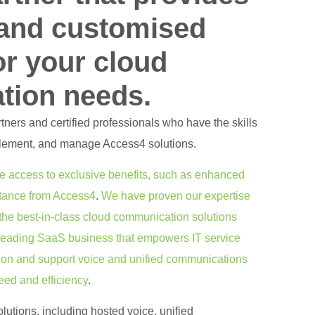
 and customised
or your cloud
tion needs.
ners and certified professionals who have the skills
lement, and manage Access4 solutions.
e access to exclusive benefits, such as enhanced
stance from Access4
.
We have proven our expertise
the best-in-class cloud communication solutions
 leading SaaS business that empowers IT service
ision and support voice and unified communications
eed and efficiency
.
lutions, including hosted voice, unified