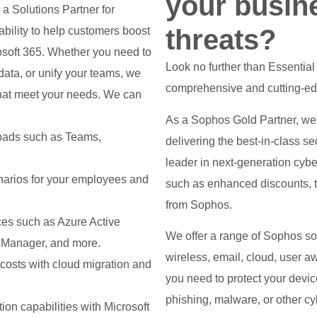
your busin
 a Solutions Partner for
threats?
ility to help customers boost
rosoft 365. Whether you need to
Look no further than Essentia
data, or unify your teams, we
comprehensive and cutting-edg
 that meet your needs. We can
As a Sophos Gold Partner, we
oads such as Teams,
delivering the best-in-class s
leader in next-generation cybe
narios for your employees and
such as enhanced discounts, tr
from Sophos.
ces such as Azure Active
We offer a range of Sophos solu
nt Manager, and more.
wireless, email, cloud, user a
 costs with cloud migration and
you need to protect your devi
phishing, malware, or other cyb
on capabilities with Microsoft