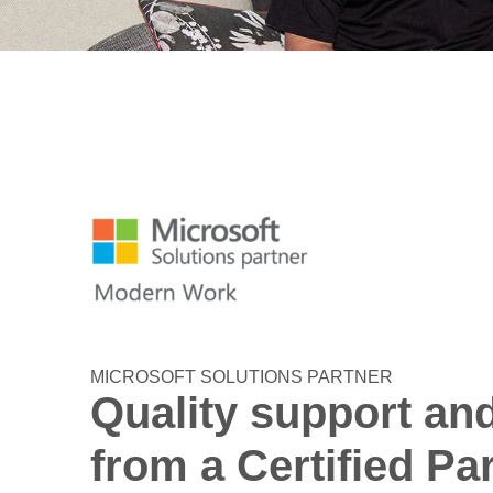
MICROSOFT SOLUTIONS PARTNER
Quality support an
from a Certified Pa