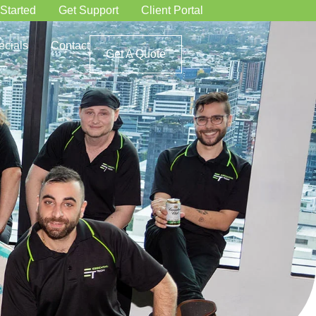
 Started
Get Support
Client Portal
ecials
Contact
Get A Quote