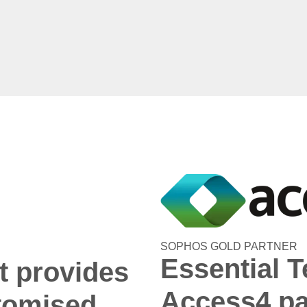
SOPHOS GOLD PARTNER
Essential T
t provides
Access4 pa
tomised