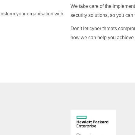
We take care of the implemen
ansform your organisation with
security solutions, so you can
Don’t let cyber threats compro
how we can help you achieve 