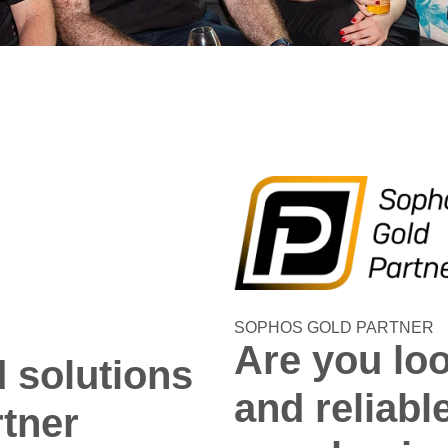
SOPHOS GOLD PARTNER
Are you loo
d solutions
and reliabl
rtner