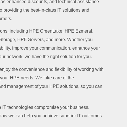
h as enhanced discounts, and technical assistance
 providing the best-in-class IT solutions and
omers.
tions, including HPE GreenLake, HPE Ezmeral,
torage, HPE Servers, and more. Whether you
pability, improve your communication, enhance your
ur network, we have the right solution for you.
 enjoy the convenience and flexibility of working with
ll your HPE needs. We take care of the
and management of your HPE solutions, so you can
ble IT technologies compromise your business.
 how we can help you achieve superior IT outcomes