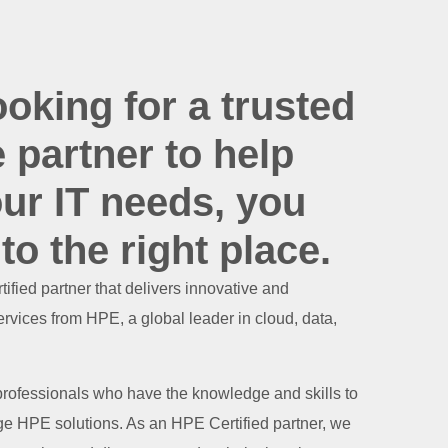
ooking for a trusted
e partner to help
ur IT needs, you
o the right place.
ified partner that delivers innovative and
rvices from HPE, a global leader in cloud, data,
 professionals who have the knowledge and skills to
e HPE solutions. As an HPE Certified partner, we