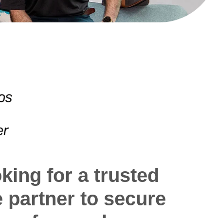
king for a trusted
e partner to secure