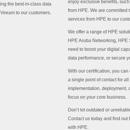
enjoy exclusive benefits, suc
ng the best-in-class data
from HPE. We are committed to
m Veeam to our customers.
services from HPE to our cust
We offer a range of HPE solu
HPE Aruba Networking, HPE S
need to boost your digital ca
data performance, or secure yo
With our certification, you can
a single point of contact for a
implementation, deployment, 
focus on your core business.
Don’t let outdated or unrelia
Contact us today and find out
with HPE.