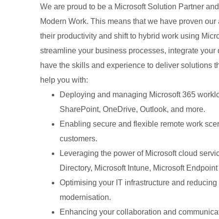
We are proud to be a Microsoft Solution Partner and
Modern Work. This means that we have proven our ab
their productivity and shift to hybrid work using Mic
streamline your business processes, integrate your 
have the skills and experience to deliver solutions
help you with:
Deploying and managing Microsoft 365 workl
SharePoint, OneDrive, Outlook, and more.
Enabling secure and flexible remote work sce
customers.
Leveraging the power of Microsoft cloud servi
Directory, Microsoft Intune, Microsoft Endpoi
Optimising your IT infrastructure and reducing
modernisation.
Enhancing your collaboration and communicati