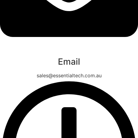
Email
sales@essentialtech.com.au