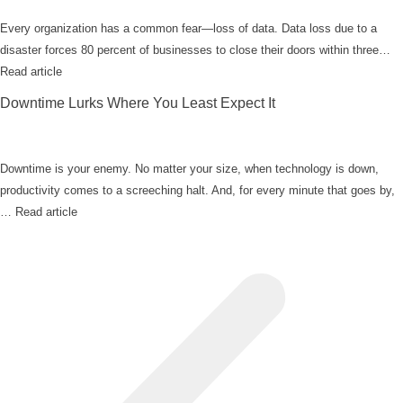
Every organization has a common fear—loss of data. Data loss due to a
disaster forces 80 percent of businesses to close their doors within three…
Read article
Downtime Lurks Where You Least Expect It
Downtime is your enemy. No matter your size, when technology is down,
productivity comes to a screeching halt. And, for every minute that goes by,
…
Read article