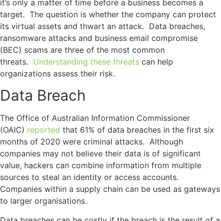
it’s only a matter of time before a business becomes a
target. The question is whether the company can protect
its virtual assets and thwart an attack. Data breaches,
ransomware attacks and business email compromise
(BEC) scams are three of the most common
threats.
Understanding these threats
can help
organizations assess their risk.
Data Breach
The Office of Australian Information Commissioner
(OAIC)
reported
that 61% of data breaches in the first six
months of 2020 were criminal attacks. Although
companies may not believe their data is of significant
value, hackers can combine information from multiple
sources to steal an identity or access accounts.
Companies within a supply chain can be used as gateways
to larger organisations.
Data breaches can be costly if the breach is the result of a