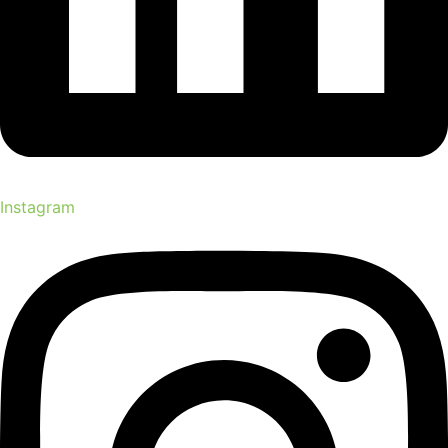
Instagram