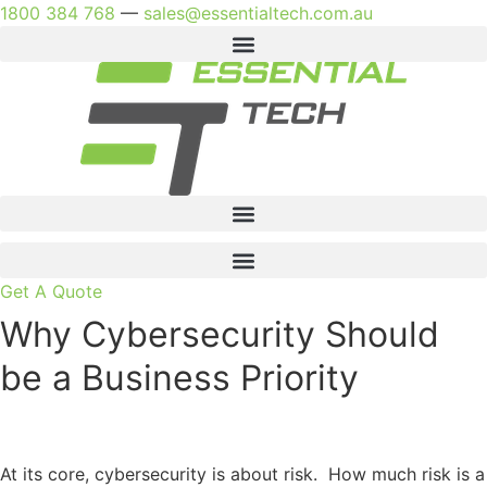
Skip
1800 384 768
—
sales@essentialtech.com.au
to
content
Get A Quote
Why Cybersecurity Should
be a Business Priority
At its core, cybersecurity is about risk. How much risk is a