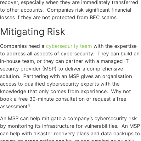
recover, especially when they are immediately transferred
to other accounts. Companies risk significant financial
losses if they are not protected from BEC scams.
Mitigating Risk
Companies need a
cybersecurity team
with the expertise
to address all aspects of cybersecurity. They can build an
in-house team, or they can partner with a managed IT
security provider (MSP) to deliver a comprehensive
solution. Partnering with an MSP gives an organisation
access to qualified cybersecurity experts with the
knowledge that only comes from experience. Why not
book a free 30-minute consultation or request a free
assessment?
An MSP can help mitigate a company’s cybersecurity risk
by monitoring its infrastructure for vulnerabilities. An MSP
can help with disaster recovery plans and data backups to
ensure an organisation can be up and running as quickly