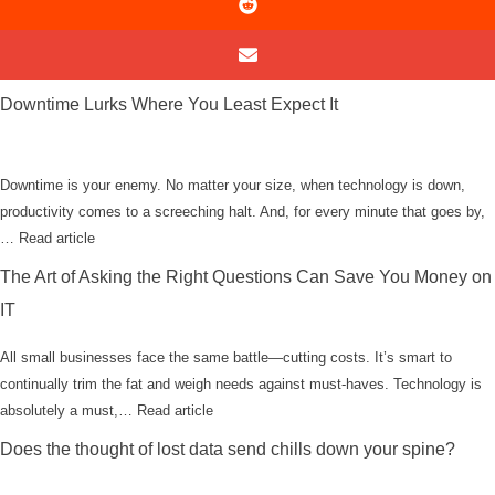
Downtime Lurks Where You Least Expect It
Downtime is your enemy. No matter your size, when technology is down,
productivity comes to a screeching halt. And, for every minute that goes by,
…
Read article
The Art of Asking the Right Questions Can Save You Money on
IT
All small businesses face the same battle—cutting costs. It’s smart to
continually trim the fat and weigh needs against must-haves. Technology is
absolutely a must,…
Read article
Does the thought of lost data send chills down your spine?