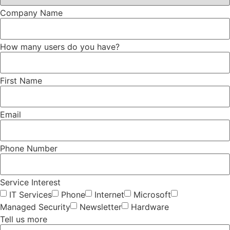
Company Name
How many users do you have?
First Name
Email
Phone Number
Service Interest
IT Services
Phone
Internet
Microsoft
Managed Security
Newsletter
Hardware
Tell us more