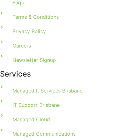
Faqs
Terms & Conditions
Privacy Policy
Careers
Newsletter Signup
Services
Managed It Services Brisbane
IT Support Brisbane
Managed Cloud
Managed Communications