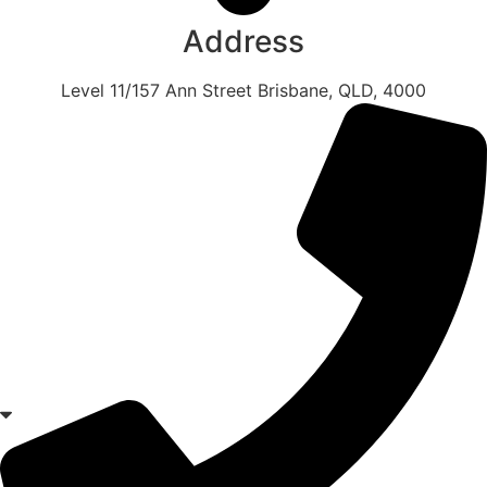
Address
Level 11/157 Ann Street Brisbane, QLD, 4000