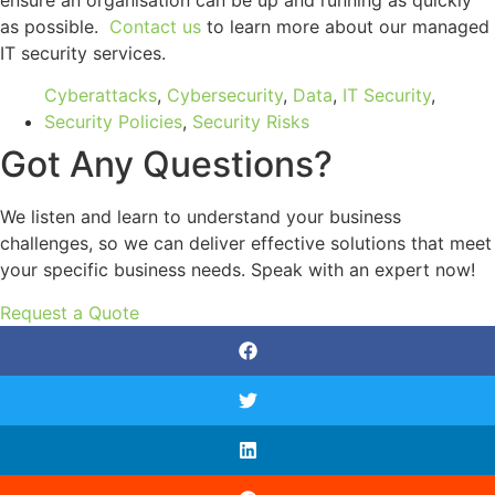
as possible.
Contact us
to learn more about our managed
IT security services.
Cyberattacks
,
Cybersecurity
,
Data
,
IT Security
,
Security Policies
,
Security Risks
Got Any Questions?
We listen and learn to understand your business
challenges, so we can deliver effective solutions that meet
your specific business needs. Speak with an expert now!
Request a Quote