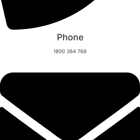
Phone
1800 384 768