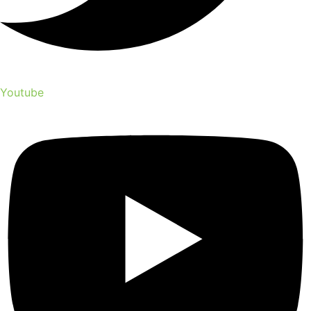
Youtube