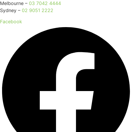
Melbourne –
03 7042 4444
Sydney –
02 9051 2222
Facebook