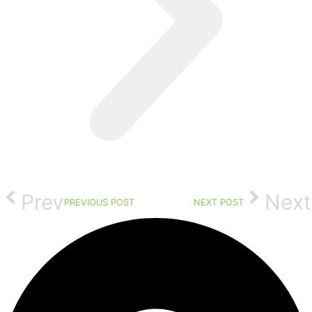
Prev
Next
PREVIOUS POST
NEXT POST