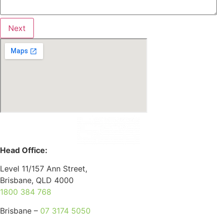
Next
Head Office:
Level 11/157 Ann Street,
Brisbane, QLD 4000
1800 384 768
Brisbane –
07 3174 5050