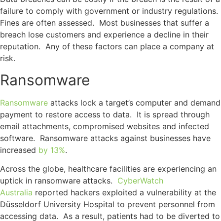
failure to comply with government or industry regulations.
Fines are often assessed. Most businesses that suffer a
breach lose customers and experience a decline in their
reputation. Any of these factors can place a company at
risk.
Ransomware
Ransomware
attacks lock a target’s computer and demand
payment to restore access to data. It is spread through
email attachments, compromised websites and infected
software. Ransomware attacks against businesses have
increased
by 13%
.
Across the globe, healthcare facilities are experiencing an
uptick in ransomware attacks.
CyberWatch
Australia
reported hackers exploited a vulnerability at the
Düsseldorf University Hospital to prevent personnel from
accessing data. As a result, patients had to be diverted to