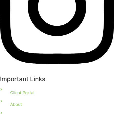
Important Links
Client Portal
About