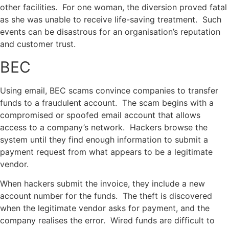
other facilities. For one woman, the diversion proved fatal
as she was unable to receive life-saving treatment. Such
events can be disastrous for an organisation’s reputation
and customer trust.
BEC
Using email, BEC scams convince companies to transfer
funds to a fraudulent account. The scam begins with a
compromised or spoofed email account that allows
access to a company’s network. Hackers browse the
system until they find enough information to submit a
payment request from what appears to be a legitimate
vendor.
When hackers submit the invoice, they include a new
account number for the funds. The theft is discovered
when the legitimate vendor asks for payment, and the
company realises the error. Wired funds are difficult to