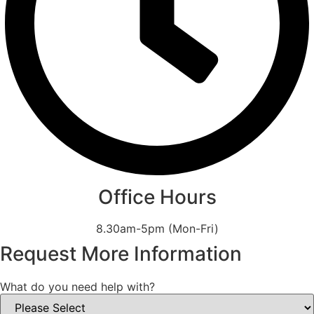
Office Hours
8.30am-5pm (Mon-Fri)
Request More Information
What do you need help with?