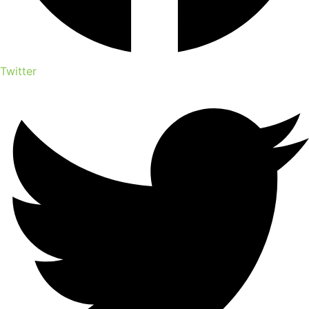
Twitter