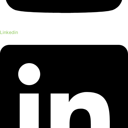
Linkedin