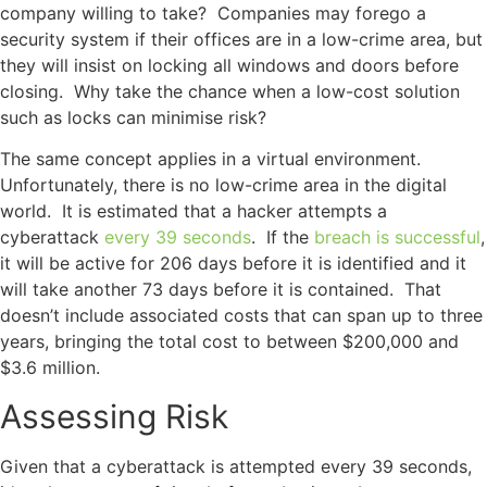
company willing to take? Companies may forego a
security system if their offices are in a low-crime area, but
they will insist on locking all windows and doors before
closing. Why take the chance when a low-cost solution
such as locks can minimise risk?
The same concept applies in a virtual environment.
Unfortunately, there is no low-crime area in the digital
world. It is estimated that a hacker attempts a
cyberattack
every 39 seconds
. If the
breach is successful
,
it will be active for 206 days before it is identified and it
will take another 73 days before it is contained. That
doesn’t include associated costs that can span up to three
years, bringing the total cost to between $200,000 and
$3.6 million.
Assessing Risk
Given that a cyberattack is attempted every 39 seconds,