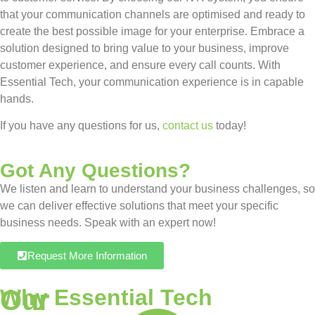
that your communication channels are optimised and ready to
create the best possible image for your enterprise. Embrace a
solution designed to bring value to your business, improve
customer experience, and ensure every call counts. With
Essential Tech, your communication experience is in capable
hands.
If you have any questions for us,
contact us
today!
Got Any Questions?
We listen and learn to understand your business challenges, so
we can deliver effective solutions that meet your specific
business needs. Speak with an expert now!
Request More Information
Our
Why Essential Tech