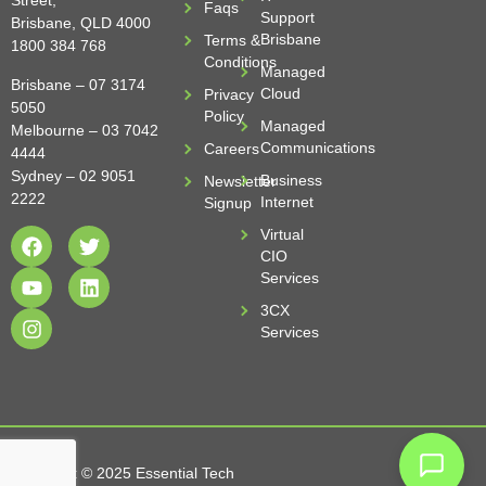
Street,
Faqs
Support
Brisbane, QLD 4000
Brisbane
Terms &
1800 384 768
Conditions
Managed
Brisbane –
07 3174
Cloud
Privacy
5050
Policy
Managed
Melbourne –
03 7042
Communications
Careers
4444
Sydney –
02 9051
Business
Newsletter
2222
Internet
Signup
Virtual
CIO
Services
3CX
Services
Copyright © 2025 Essential Tech