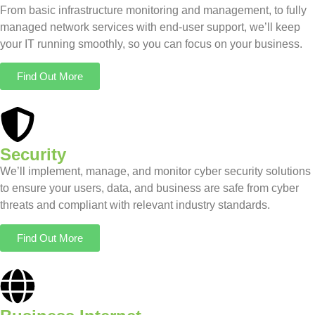
From basic infrastructure monitoring and management, to fully
managed network services with end-user support, we’ll keep
your IT running smoothly, so you can focus on your business.
Find Out More
Security
We’ll implement, manage, and monitor cyber security solutions
to ensure your users, data, and business are safe from cyber
threats and compliant with relevant industry standards.
Find Out More