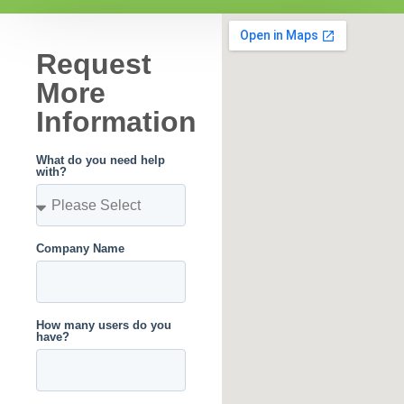
Request
More
Information
What do you need help
with?
Company Name
How many users do you
have?