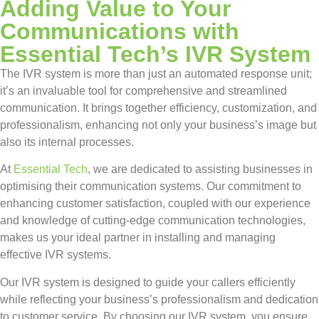
Adding Value to Your
Communications with
Essential Tech’s IVR System
The IVR system is more than just an automated response unit;
it’s an invaluable tool for comprehensive and streamlined
communication. It brings together efficiency, customization, and
professionalism, enhancing not only your business’s image but
also its internal processes.
At
Essential Tech
, we are dedicated to assisting businesses in
optimising their communication systems. Our commitment to
enhancing customer satisfaction, coupled with our experience
and knowledge of cutting-edge communication technologies,
makes us your ideal partner in installing and managing
effective IVR systems.
Our IVR system is designed to guide your callers efficiently
while reflecting your business’s professionalism and dedication
to customer service. By choosing our IVR system, you ensure