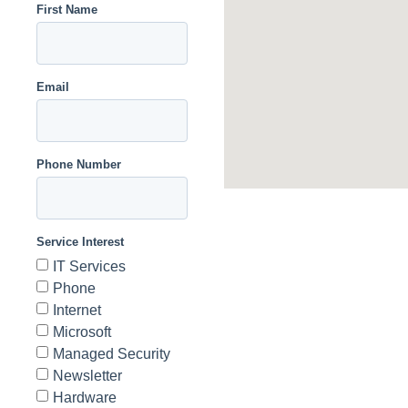
First Name
Email
Phone Number
Service Interest
IT Services
Phone
Internet
Microsoft
Managed Security
Newsletter
Hardware