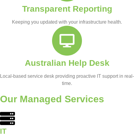
Transparent Reporting
Keeping you updated with your infrastructure health.
Australian Help Desk
Local-based service desk providing proactive IT support in real-
time.
Our Managed Services
IT