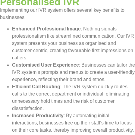
Personalised IVR
Implementing our IVR system offers several key benefits to
businesses:
Enhanced Professional Image
: Nothing signals
professionalism like streamlined communication. Our IVR
system presents your business as organised and
customer-centric, creating favourable first impressions on
callers.
Customised User Experience
: Businesses can tailor the
IVR system’s prompts and menus to create a user-friendly
experience, reflecting their brand and ethos.
Efficient Call Routing
: The IVR system quickly routes
calls to the correct department or individual, eliminating
unnecessary hold times and the risk of customer
dissatisfaction.
Increased Productivity
: By automating initial
interactions, businesses free up their staff’s time to focus
on their core tasks, thereby improving overall productivity.