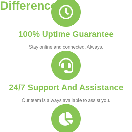
Difference
100% Uptime Guarantee
Stay online and connected. Always.
24/7 Support And Assistance
Our team is always available to assist you.