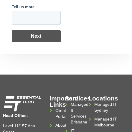
Tell us more
Next
Important
Services
Locations
Links
Managed
Managed IT
It
Sydney
Client
Head Office:
Services
Portal
Managed IT
Brisbane
Melbourne
About
Level 11/157 Ann
IT