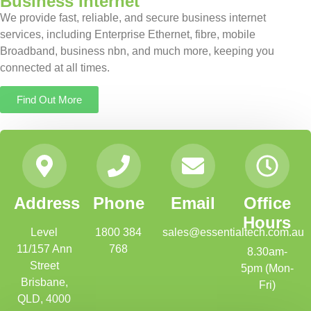
Business Internet
We provide fast, reliable, and secure business internet
services, including Enterprise Ethernet, fibre, mobile
Broadband, business nbn, and much more, keeping you
connected at all times.
Find Out More
Address
Phone
Email
Office
Hours
Level
1800 384
sales@essentialtech.com.au
11/157 Ann
768
8.30am-
Street
5pm (Mon-
Brisbane,
Fri)
QLD, 4000