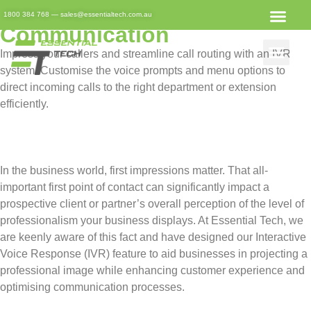
Business IVR: Streamlining
1800 384 768
—
sales@essentialtech.com.au
Communication
Impress your callers and streamline call routing with an IVR
system. Customise the voice prompts and menu options to
direct incoming calls to the right department or extension
efficiently.
In the business world, first impressions matter. That all-
important first point of contact can significantly impact a
prospective client or partner’s overall perception of the level of
professionalism your business displays. At Essential Tech, we
are keenly aware of this fact and have designed our Interactive
Voice Response (IVR) feature to aid businesses in projecting a
professional image while enhancing customer experience and
optimising communication processes.