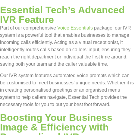
Essential Tech’s Advanced
IVR Feature
Part of our comprehensive
Voice Essentials
package, our IVR
system is a powerful tool that enables businesses to manage
incoming calls efficiently. Acting as a virtual receptionist, it
intelligently routes calls based on callers’ input, ensuring they
reach the right department or individual the first time around,
saving both your team and the caller valuable time.
Our IVR system features automated voice prompts which can
be customised to meet businesses’ unique needs. Whether it is
in creating personalised greetings or an organised menu
system to help callers navigate, Essential Tech provides the
necessary tools for you to put your best foot forward.
Boosting Your Business
Image & Efficiency with