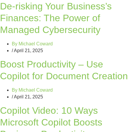
De-risking Your Business’s
Finances: The Power of
Managed Cybersecurity
By
Michael Coward
/
April 21, 2025
Boost Productivity – Use
Copilot for Document Creation
By
Michael Coward
/
April 21, 2025
Copilot Video: 10 Ways
Microsoft Copilot Boosts