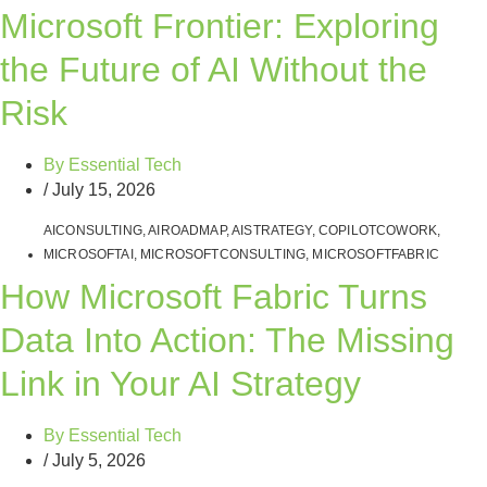
Microsoft Frontier: Exploring
the Future of AI Without the
Risk
By
Essential Tech
/
July 15, 2026
AICONSULTING
,
AIROADMAP
,
AISTRATEGY
,
COPILOTCOWORK
,
MICROSOFTAI
,
MICROSOFTCONSULTING
,
MICROSOFTFABRIC
How Microsoft Fabric Turns
Data Into Action: The Missing
Link in Your AI Strategy
By
Essential Tech
/
July 5, 2026