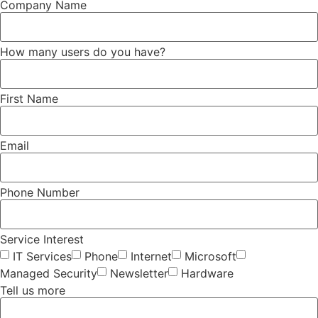
Company Name
How many users do you have?
First Name
Email
Phone Number
Service Interest
IT Services
Phone
Internet
Microsoft
Managed Security
Newsletter
Hardware
Tell us more