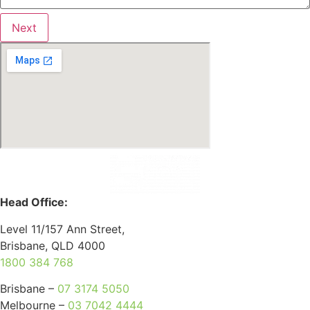
Next
Head Office:
Level 11/157 Ann Street,
Brisbane, QLD 4000
1800 384 768
Brisbane –
07 3174 5050
Melbourne –
03 7042 4444