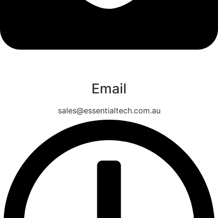
Email
sales@essentialtech.com.au