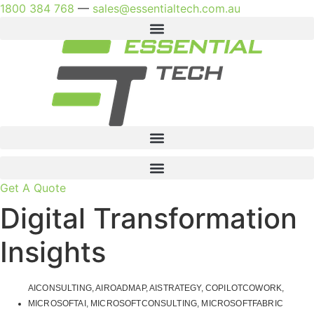
Skip
1800 384 768
—
sales@essentialtech.com.au
to
content
Get A Quote
Digital Transformation
Insights
AICONSULTING
,
AIROADMAP
,
AISTRATEGY
,
COPILOTCOWORK
,
MICROSOFTAI
,
MICROSOFTCONSULTING
,
MICROSOFTFABRIC