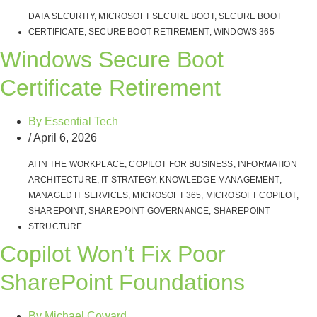
DATA SECURITY
,
MICROSOFT SECURE BOOT
,
SECURE BOOT
CERTIFICATE
,
SECURE BOOT RETIREMENT
,
WINDOWS 365
Windows Secure Boot
Certificate Retirement
By
Essential Tech
/
April 6, 2026
AI IN THE WORKPLACE
,
COPILOT FOR BUSINESS
,
INFORMATION
ARCHITECTURE
,
IT STRATEGY
,
KNOWLEDGE MANAGEMENT
,
MANAGED IT SERVICES
,
MICROSOFT 365
,
MICROSOFT COPILOT
,
SHAREPOINT
,
SHAREPOINT GOVERNANCE
,
SHAREPOINT
STRUCTURE
Copilot Won’t Fix Poor
SharePoint Foundations
By
Michael Coward