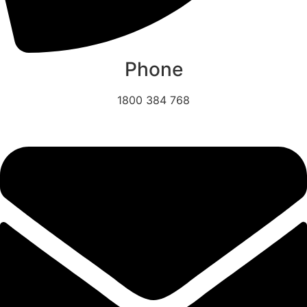
Phone
1800 384 768