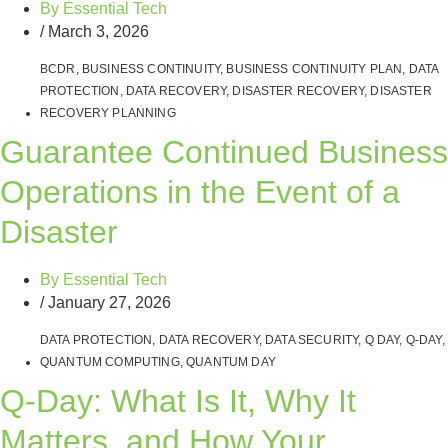
By
Essential Tech
/
March 3, 2026
BCDR
,
BUSINESS CONTINUITY
,
BUSINESS CONTINUITY PLAN
,
DATA
PROTECTION
,
DATA RECOVERY
,
DISASTER RECOVERY
,
DISASTER
RECOVERY PLANNING
Guarantee Continued Business
Operations in the Event of a
Disaster
By
Essential Tech
/
January 27, 2026
DATA PROTECTION
,
DATA RECOVERY
,
DATA SECURITY
,
Q DAY
,
Q-DAY
,
QUANTUM COMPUTING
,
QUANTUM DAY
Q‑Day: What Is It, Why It
Matters, and How Your