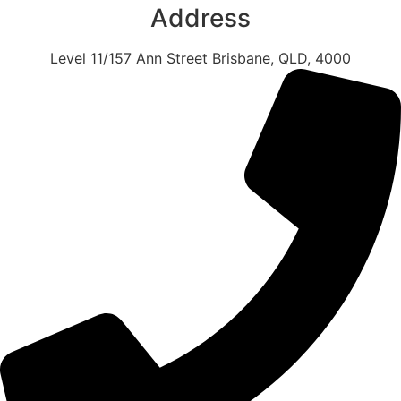
Address
Level 11/157 Ann Street Brisbane, QLD, 4000