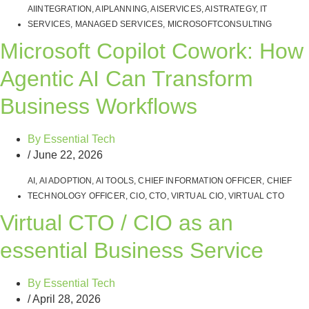
AIINTEGRATION
,
AIPLANNING
,
AISERVICES
,
AISTRATEGY
,
IT
SERVICES
,
MANAGED SERVICES
,
MICROSOFTCONSULTING
Microsoft Copilot Cowork: How
Agentic AI Can Transform
Business Workflows
By
Essential Tech
/
June 22, 2026
AI
,
AI ADOPTION
,
AI TOOLS
,
CHIEF INFORMATION OFFICER
,
CHIEF
TECHNOLOGY OFFICER
,
CIO
,
CTO
,
VIRTUAL CIO
,
VIRTUAL CTO
Virtual CTO / CIO as an
essential Business Service
By
Essential Tech
/
April 28, 2026