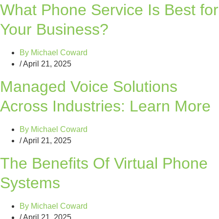
What Phone Service Is Best for
Your Business?
By
Michael Coward
/
April 21, 2025
Managed Voice Solutions
Across Industries: Learn More
By
Michael Coward
/
April 21, 2025
The Benefits Of Virtual Phone
Systems
By
Michael Coward
/
April 21, 2025