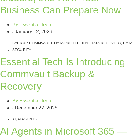
Business Can Prepare Now
By
Essential Tech
/
January 12, 2026
BACKUP
,
COMMVAULT
,
DATA PROTECTION
,
DATA RECOVERY
,
DATA
SECURITY
Essential Tech Is Introducing
Commvault Backup &
Recovery
By
Essential Tech
/
December 22, 2025
AI
,
AI AGENTS
AI Agents in Microsoft 365 —