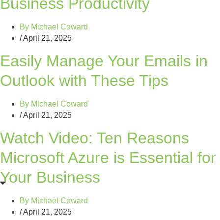
Business Productivity
By
Michael Coward
/
April 21, 2025
Easily Manage Your Emails in
Outlook with These Tips
By
Michael Coward
/
April 21, 2025
Watch Video: Ten Reasons
Microsoft Azure is Essential for
Your Business
By
Michael Coward
/
April 21, 2025