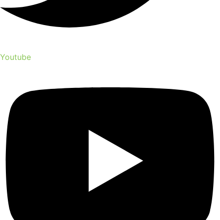
Youtube