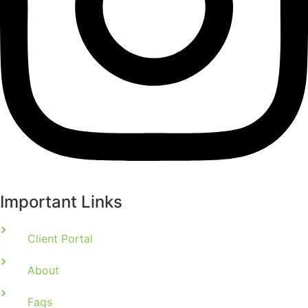
Important Links
Client Portal
About
Faqs