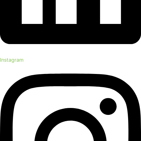
Instagram