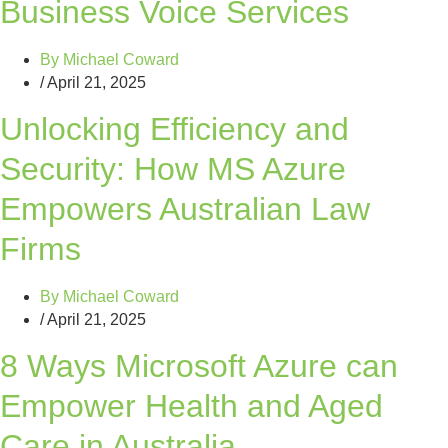
Business Voice Services
By
Michael Coward
/
April 21, 2025
Unlocking Efficiency and
Security: How MS Azure
Empowers Australian Law
Firms
By
Michael Coward
/
April 21, 2025
8 Ways Microsoft Azure can
Empower Health and Aged
Care in Australia