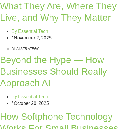
What They Are, Where They
Live, and Why They Matter
By
Essential Tech
/
November 2, 2025
AI
,
AI STRATEGY
Beyond the Hype — How
Businesses Should Really
Approach AI
By
Essential Tech
/
October 20, 2025
How Softphone Technology
Works For Small Businesses