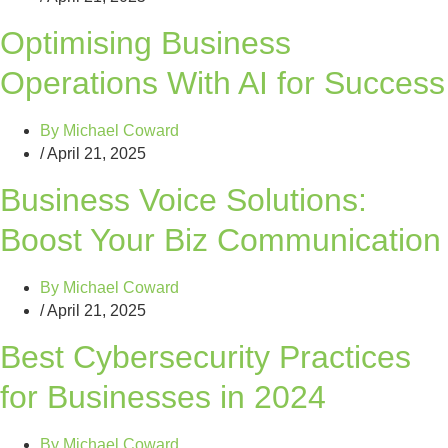
Optimising Business
Operations With AI for Success
By
Michael Coward
/
April 21, 2025
Business Voice Solutions:
Boost Your Biz Communication
By
Michael Coward
/
April 21, 2025
Best Cybersecurity Practices
for Businesses in 2024
By
Michael Coward