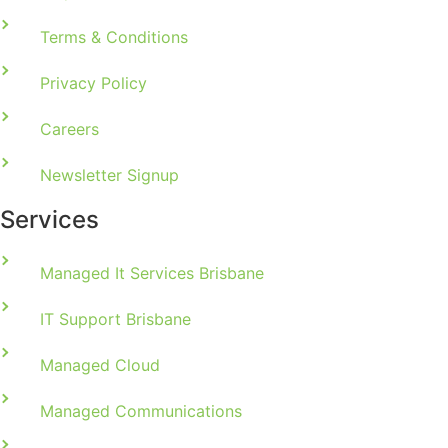
Terms & Conditions
Privacy Policy
Careers
Newsletter Signup
Services
Managed It Services Brisbane
IT Support Brisbane
Managed Cloud
Managed Communications