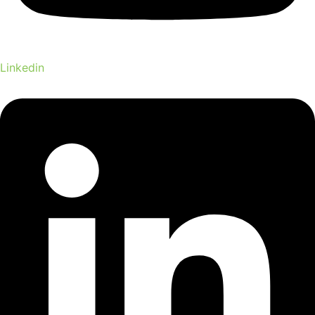
Linkedin