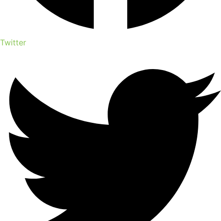
Twitter