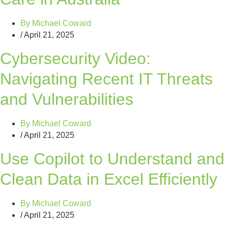
By
Michael Coward
/
April 21, 2025
Cybersecurity Video:
Navigating Recent IT Threats
and Vulnerabilities
By
Michael Coward
/
April 21, 2025
Use Copilot to Understand and
Clean Data in Excel Efficiently
By
Michael Coward
/
April 21, 2025