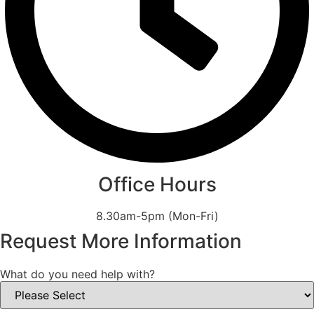
Office Hours
8.30am-5pm (Mon-Fri)
Request More Information
What do you need help with?