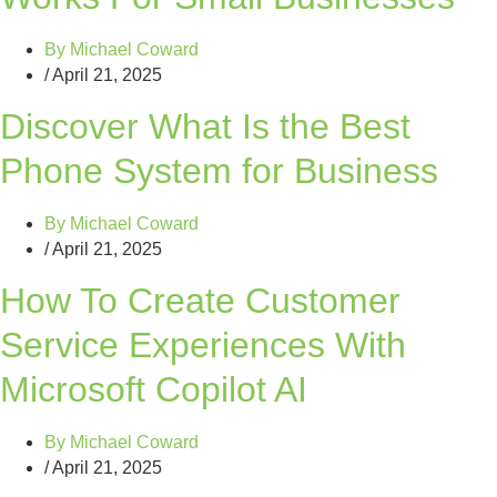
By
Michael Coward
/
April 21, 2025
Discover What Is the Best
Phone System for Business
By
Michael Coward
/
April 21, 2025
How To Create Customer
Service Experiences With
Microsoft Copilot AI
By
Michael Coward
/
April 21, 2025