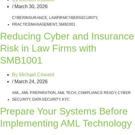
/
March 30, 2026
CYBERINSURANCE
,
LAWFIRMCYBERSECURITY
,
PRACTICEMANAGEMENT
,
SMB1001
Reducing Cyber and Insurance
Risk in Law Firms with
SMB1001
By
Michael Coward
/
March 24, 2026
AML
,
AML PREPARATION
,
AML TECH
,
COMPLIANCE READY
,
CYBER
SECURITY
,
DATA SECURITY
,
KYC
Prepare Your Systems Before
Implementing AML Technology