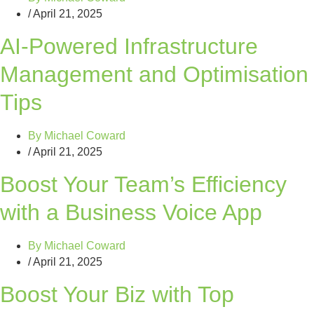
/
April 21, 2025
AI-Powered Infrastructure
Management and Optimisation
Tips
By
Michael Coward
/
April 21, 2025
Boost Your Team’s Efficiency
with a Business Voice App
By
Michael Coward
/
April 21, 2025
Boost Your Biz with Top