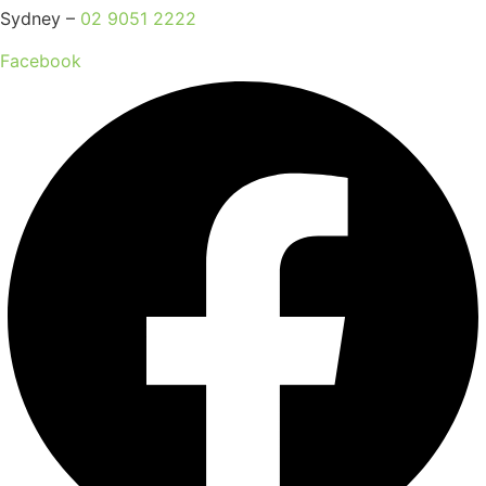
Sydney –
02 9051 2222
Facebook