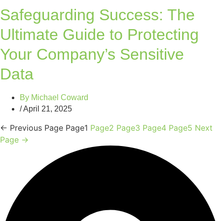
Safeguarding Success: The
Ultimate Guide to Protecting
Your Company’s Sensitive
Data
By
Michael Coward
/
April 21, 2025
←
Previous Page
Page
1
Page
2
Page
3
Page
4
Page
5
Next
Page
→