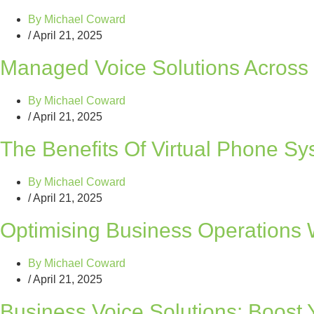
By
Michael Coward
/
April 21, 2025
Managed Voice Solutions Across 
By
Michael Coward
/
April 21, 2025
The Benefits Of Virtual Phone S
By
Michael Coward
/
April 21, 2025
Optimising Business Operations W
By
Michael Coward
/
April 21, 2025
Business Voice Solutions: Boost