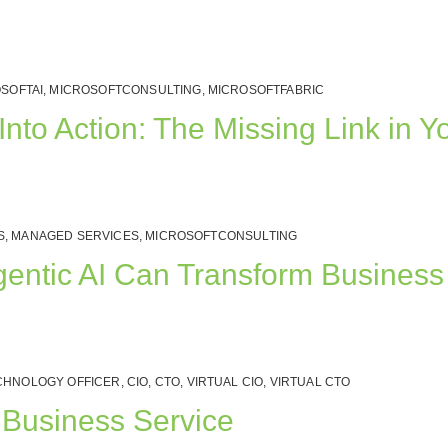
SOFTAI
,
MICROSOFTCONSULTING
,
MICROSOFTFABRIC
nto Action: The Missing Link in Yo
S
,
MANAGED SERVICES
,
MICROSOFTCONSULTING
gentic AI Can Transform Business
CHNOLOGY OFFICER
,
CIO
,
CTO
,
VIRTUAL CIO
,
VIRTUAL CTO
l Business Service