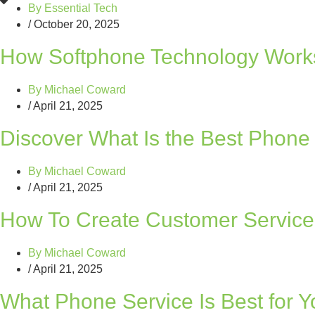
By
Essential Tech
/
October 20, 2025
How Softphone Technology Works
By
Michael Coward
/
April 21, 2025
Discover What Is the Best Phone
By
Michael Coward
/
April 21, 2025
How To Create Customer Service 
By
Michael Coward
/
April 21, 2025
What Phone Service Is Best for 