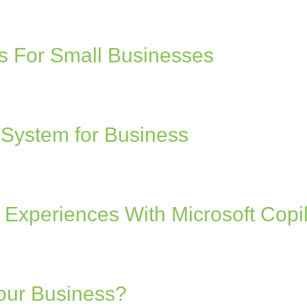
 For Small Businesses
 System for Business
Experiences With Microsoft Copil
Your Business?