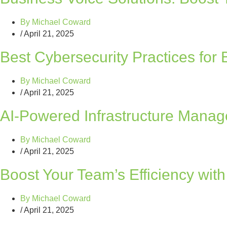
By
Michael Coward
/
April 21, 2025
Best Cybersecurity Practices for
By
Michael Coward
/
April 21, 2025
AI-Powered Infrastructure Manag
By
Michael Coward
/
April 21, 2025
Boost Your Team’s Efficiency wit
By
Michael Coward
/
April 21, 2025