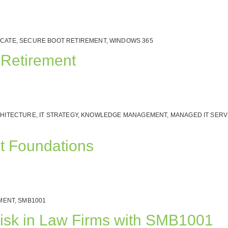
ICATE
,
SECURE BOOT RETIREMENT
,
WINDOWS 365
 Retirement
CHITECTURE
,
IT STRATEGY
,
KNOWLEDGE MANAGEMENT
,
MANAGED IT SERV
nt Foundations
MENT
,
SMB1001
isk in Law Firms with SMB1001