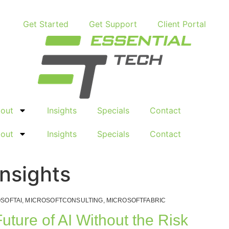
Get Started
Get Support
Client Portal
out
Insights
Specials
Contact
out
Insights
Specials
Contact
Insights
SOFTAI
,
MICROSOFTCONSULTING
,
MICROSOFTFABRIC
Future of AI Without the Risk