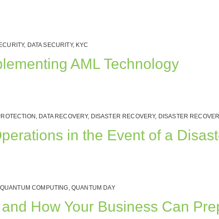
ECURITY
,
DATA SECURITY
,
KYC
plementing AML Technology
PROTECTION
,
DATA RECOVERY
,
DISASTER RECOVERY
,
DISASTER RECOVER
rations in the Event of a Disast
QUANTUM COMPUTING
,
QUANTUM DAY
rs, and How Your Business Can Pr