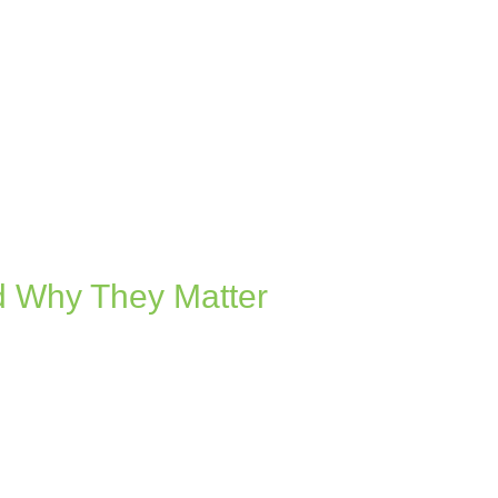
d Why They Matter