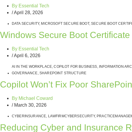
By
Essential Tech
/
April 28, 2026
DATA SECURITY
,
MICROSOFT SECURE BOOT
,
SECURE BOOT CERTIF
Windows Secure Boot Certificate
By
Essential Tech
/
April 6, 2026
AI IN THE WORKPLACE
,
COPILOT FOR BUSINESS
,
INFORMATION AR
GOVERNANCE
,
SHAREPOINT STRUCTURE
Copilot Won’t Fix Poor SharePoi
By
Michael Coward
/
March 30, 2026
CYBERINSURANCE
,
LAWFIRMCYBERSECURITY
,
PRACTICEMANAGE
Reducing Cyber and Insurance R