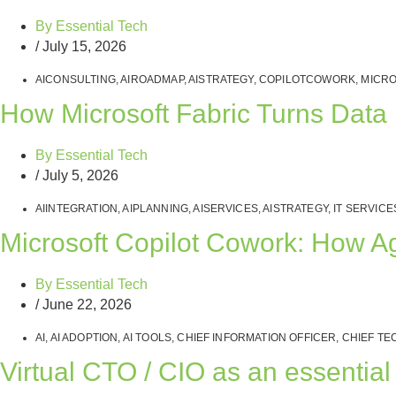
By
Essential Tech
/
July 15, 2026
AICONSULTING
,
AIROADMAP
,
AISTRATEGY
,
COPILOTCOWORK
,
MICRO
How Microsoft Fabric Turns Data I
By
Essential Tech
/
July 5, 2026
AIINTEGRATION
,
AIPLANNING
,
AISERVICES
,
AISTRATEGY
,
IT SERVICE
Microsoft Copilot Cowork: How A
By
Essential Tech
/
June 22, 2026
AI
,
AI ADOPTION
,
AI TOOLS
,
CHIEF INFORMATION OFFICER
,
CHIEF TE
Virtual CTO / CIO as an essentia