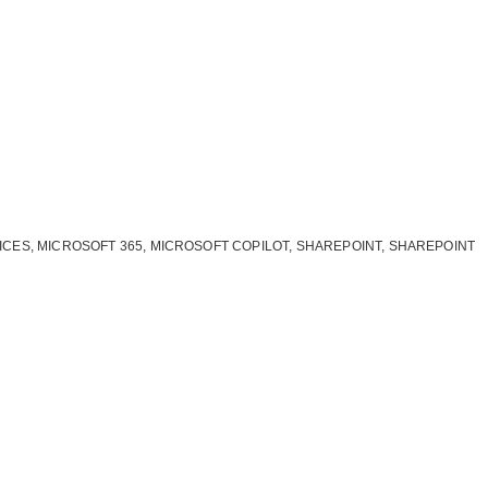
ICES
,
MICROSOFT 365
,
MICROSOFT COPILOT
,
SHAREPOINT
,
SHAREPOINT