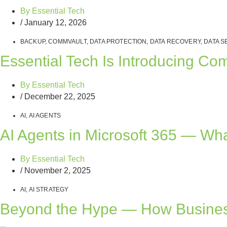
By
Essential Tech
/
January 12, 2026
BACKUP
,
COMMVAULT
,
DATA PROTECTION
,
DATA RECOVERY
,
DATA S
Essential Tech Is Introducing C
By
Essential Tech
/
December 22, 2025
AI
,
AI AGENTS
AI Agents in Microsoft 365 — Wh
By
Essential Tech
/
November 2, 2025
AI
,
AI STRATEGY
Beyond the Hype — How Busines