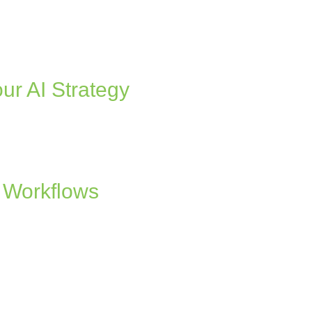
ur AI Strategy
 Workflows