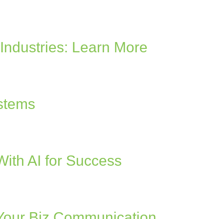
Industries: Learn More
ystems
ith AI for Success
 Your Biz Communication