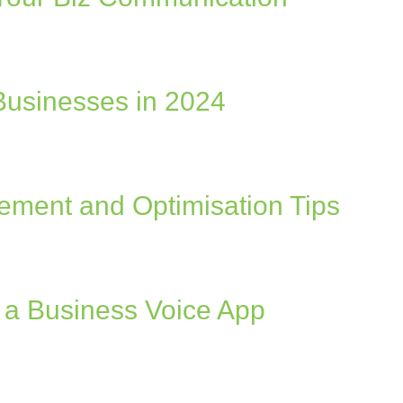
 Businesses in 2024
ement and Optimisation Tips
h a Business Voice App