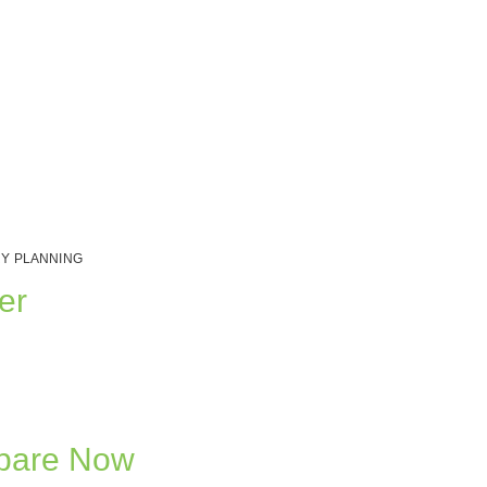
Y PLANNING
er
epare Now