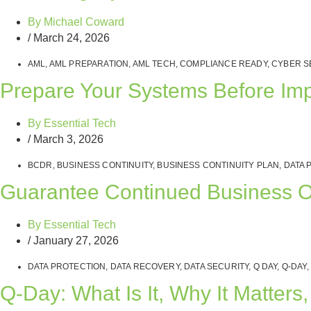
By
Michael Coward
/
March 24, 2026
AML
,
AML PREPARATION
,
AML TECH
,
COMPLIANCE READY
,
CYBER S
Prepare Your Systems Before Im
By
Essential Tech
/
March 3, 2026
BCDR
,
BUSINESS CONTINUITY
,
BUSINESS CONTINUITY PLAN
,
DATA 
Guarantee Continued Business Ope
By
Essential Tech
/
January 27, 2026
DATA PROTECTION
,
DATA RECOVERY
,
DATA SECURITY
,
Q DAY
,
Q-DAY
,
Q‑Day: What Is It, Why It Matte