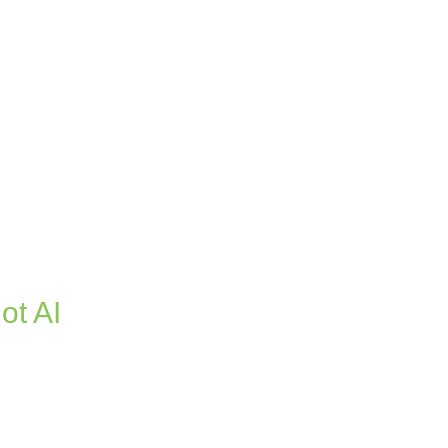
ot AI