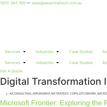
Skip
1800 384 768
—
sales@essentialtech.com.au
to
content
Services
Industries
Case Studies
Ab
Services
Industries
Case Studies
Ab
Get A Quote
Digital Transformation 
AICONSULTING
,
AIROADMAP
,
AISTRATEGY
,
COPILOTCOWORK
,
MICRO
Microsoft Frontier: Exploring the 