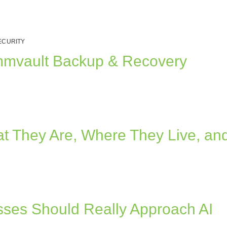
ECURITY
ommvault Backup & Recovery
at They Are, Where They Live, an
ses Should Really Approach AI