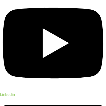
Linkedin