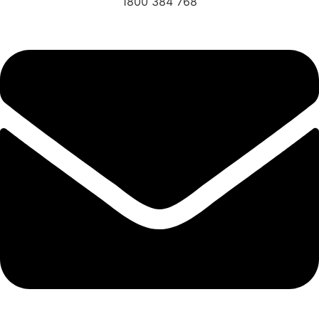
1800 384 768