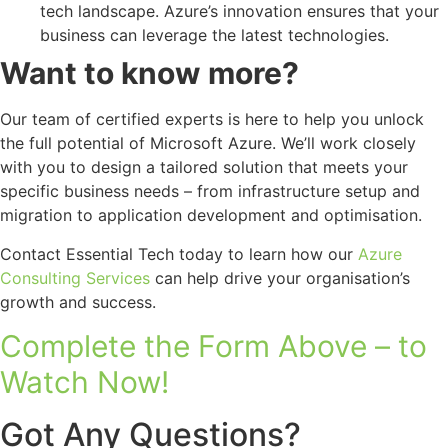
tech landscape. Azure’s innovation ensures that your
business can leverage the latest technologies.
Want to know more?
Our team of certified experts is here to help you unlock
the full potential of Microsoft Azure. We’ll work closely
with you to design a tailored solution that meets your
specific business needs – from infrastructure setup and
migration to application development and optimisation.
Contact Essential Tech today to learn how our
Azure
Consulting Services
can help drive your organisation’s
growth and success.
Complete the Form Above – to
Watch Now!
Got Any Questions?