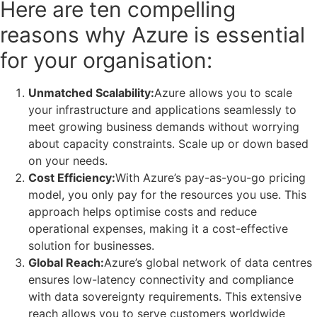
Here are ten compelling
reasons why Azure is essential
for your organisation:
Unmatched Scalability:
Azure allows you to scale
your infrastructure and applications seamlessly to
meet growing business demands without worrying
about capacity constraints. Scale up or down based
on your needs.
Cost Efficiency:
With Azure’s pay-as-you-go pricing
model, you only pay for the resources you use. This
approach helps optimise costs and reduce
operational expenses, making it a cost-effective
solution for businesses.
Global Reach:
Azure’s global network of data centres
ensures low-latency connectivity and compliance
with data sovereignty requirements. This extensive
reach allows you to serve customers worldwide