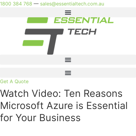
Skip
1800 384 768
—
sales@essentialtech.com.au
to
content
Get A Quote
Watch Video: Ten Reasons
Microsoft Azure is Essential
for Your Business