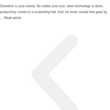
Downtime is your enemy. No matter your size, when technology is down,
productivity comes to a screeching halt. And, for every minute that goes by,
…
Read article