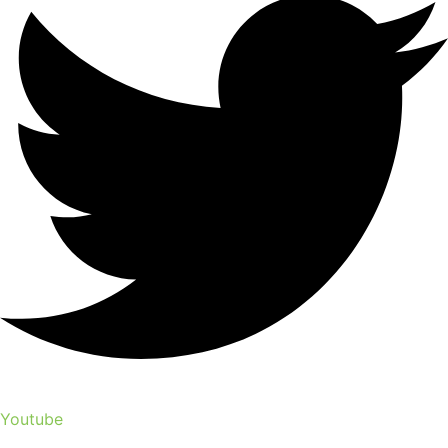
Youtube