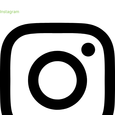
Instagram