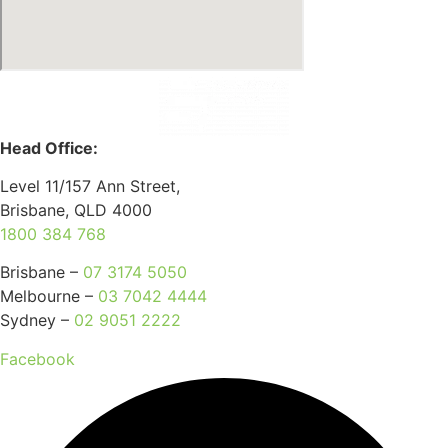
Head Office:
Level 11/157 Ann Street,
Brisbane, QLD 4000
1800 384 768
Brisbane –
07 3174 5050
Melbourne –
03 7042 4444
Sydney –
02 9051 2222
Facebook