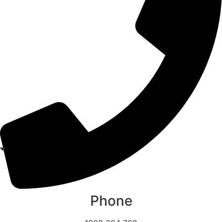
Phone