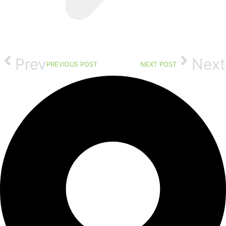
Prev
Next
PREVIOUS POST
NEXT POST