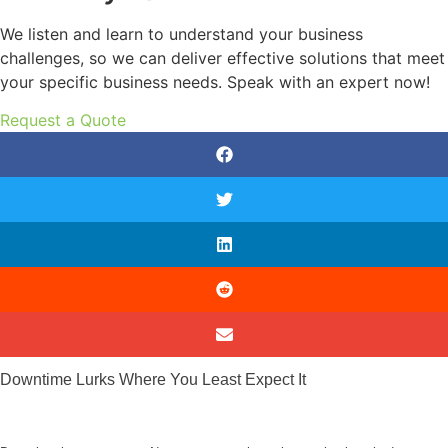
We listen and learn to understand your business
challenges, so we can deliver effective solutions that meet
your specific business needs. Speak with an expert now!
Request a Quote
Downtime Lurks Where You Least Expect It