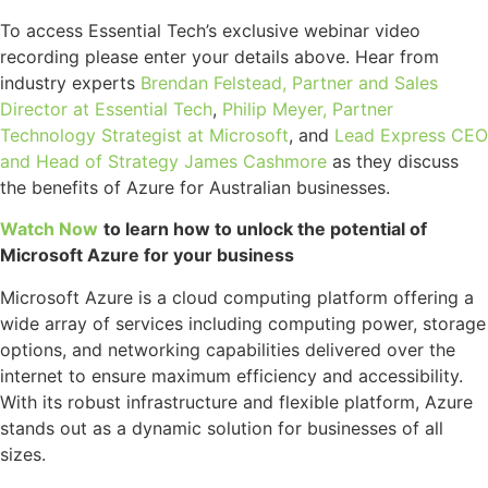
To access Essential Tech’s exclusive webinar video
recording please enter your details above. Hear from
industry experts
Brendan Felstead, Partner and Sales
Director at Essential Tech
,
Philip Meyer, Partner
Technology Strategist at Microsoft
, and
Lead Express CEO
and Head of Strategy James Cashmore
as they discuss
the benefits of Azure for Australian businesses.
Watch Now
to learn how to unlock the potential of
Microsoft Azure for your business
Microsoft Azure is a cloud computing platform offering a
wide array of services including computing power, storage
options, and networking capabilities delivered over the
internet to ensure maximum efficiency and accessibility.
With its robust infrastructure and flexible platform, Azure
stands out as a dynamic solution for businesses of all
sizes.