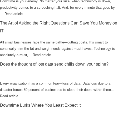
Downtime is your enemy. No matter your size, when technology is down,
productivity comes to a screeching halt. And, for every minute that goes by,
…
Read article
The Art of Asking the Right Questions Can Save You Money on
IT
All small businesses face the same battle—cutting costs. It’s smart to
continually trim the fat and weigh needs against must-haves. Technology is
absolutely a must,…
Read article
Does the thought of lost data send chills down your spine?
Every organization has a common fear—loss of data. Data loss due to a
disaster forces 80 percent of businesses to close their doors within three…
Read article
Downtime Lurks Where You Least Expect It