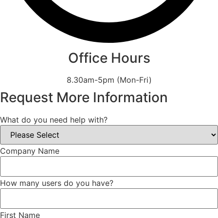
Office Hours
8.30am-5pm (Mon-Fri)
Request More Information
What do you need help with?
Company Name
How many users do you have?
First Name