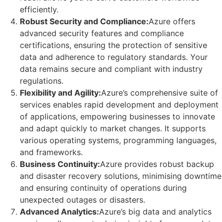
efficiently.
Robust Security and Compliance:
Azure offers
advanced security features and compliance
certifications, ensuring the protection of sensitive
data and adherence to regulatory standards. Your
data remains secure and compliant with industry
regulations.
Flexibility and Agility:
Azure’s comprehensive suite of
services enables rapid development and deployment
of applications, empowering businesses to innovate
and adapt quickly to market changes. It supports
various operating systems, programming languages,
and frameworks.
Business Continuity:
Azure provides robust backup
and disaster recovery solutions, minimising downtime
and ensuring continuity of operations during
unexpected outages or disasters.
Advanced Analytics:
Azure’s big data and analytics