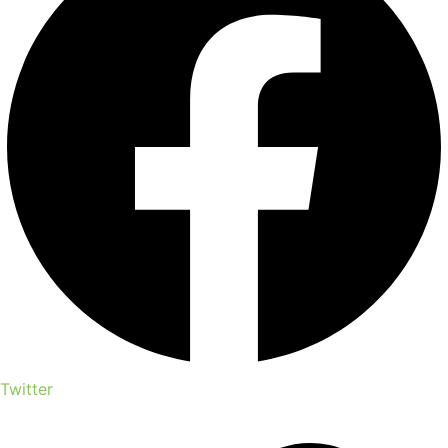
Twitter