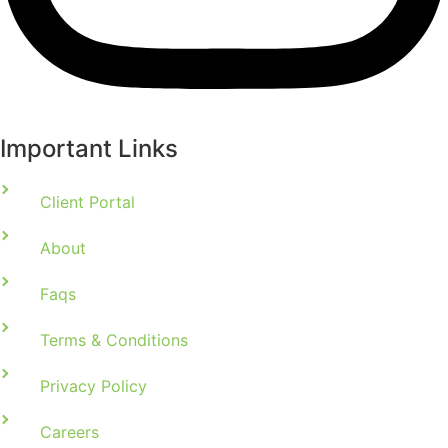
Important Links
Client Portal
About
Faqs
Terms & Conditions
Privacy Policy
Careers