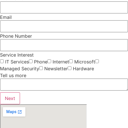
Email
Phone Number
Service Interest
IT Services
Phone
Internet
Microsoft
Managed Security
Newsletter
Hardware
Tell us more
Next