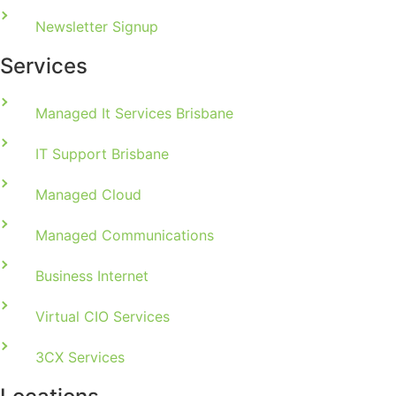
Newsletter Signup
Services
Managed It Services Brisbane
IT Support Brisbane
Managed Cloud
Managed Communications
Business Internet
Virtual CIO Services
3CX Services