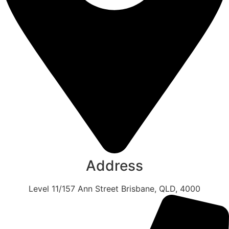
Address
Level 11/157 Ann Street Brisbane, QLD, 4000