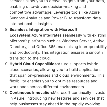
services allow you to derive insights from your data,
enabling data-driven decision-making and
competitive advantage. Leverage tools like Azure
Synapse Analytics and Power BI to transform data
into actionable insights.
Seamless Integration with Microsoft
Ecosystem:
Azure integrates seamlessly with existing
Microsoft platforms such as Windows Server, Active
Directory, and Office 365, maximising interoperability
and productivity. This integration ensures a smooth
transition to the cloud.
Hybrid Cloud Capabilities:
Azure supports hybrid
cloud scenarios, allowing you to build applications
that span on-premises and cloud environments. This
flexibility enables you to optimise resources and
workloads across different environments.
Continuous Innovation:
Microsoft continually invests
in Azure, introducing new features and services that
help businesses stay ahead in the rapidly evolving