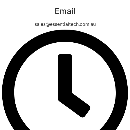
Email
sales@essentialtech.com.au