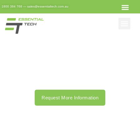
1800 384 768
—
sales@essentialtech.com.au
Remote IT Support In
Brisbane
Making your IT issues no longer an issue at all.
Request More Information