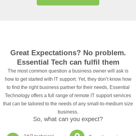
Great Expectations? No problem.
Essential Tech can fulfil them
The most common question a business owner will ask is
how to get started with IT support. Yet, they don’t know how
to find the right business partner for their needs. Essential
Technology offers a full range of remote IT support services
that can be tailored to the needs of any small-to-medium size
business.
So, what can you expect?