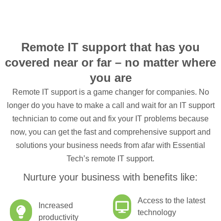
Remote IT support that has you
covered near or far – no matter where
you are
Remote IT support is a game changer for companies. No
longer do you have to make a call and wait for an IT support
technician to come out and fix your IT problems because
now, you can get the fast and comprehensive support and
solutions your business needs from afar with Essential
Tech’s remote IT support.
Nurture your business with benefits like:
Access to the latest
Increased
technology
productivity