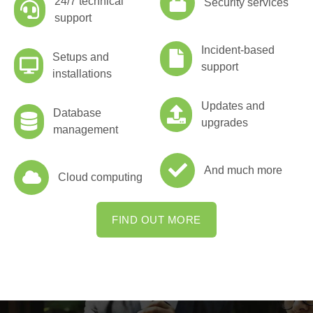
24/7 technical
Security services
support
Incident-based
Setups and
support
installations
Updates and
Database
upgrades
management
And much more
Cloud computing
FIND OUT MORE