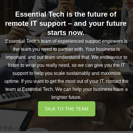
Essential Tech is the future of
remote IT support – and your future
starts now.
Essential Tech’s team of experienced support engineers is
the team you need to partner with. Your business is
important, and our team understand that. We endeavour to
listen to what you really need, so we can give you the IT
support to help you scale sustainably and maximise
uptime. If you want to get the most out of your IT, contact the
team at Essential Tech. We can help your business have a
brighter future.
TALK TO THE TEAM