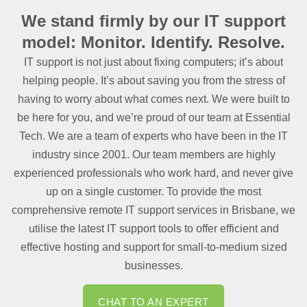
We stand firmly by our IT
support
model: Monitor. Identify. Resolve.
IT support is not just about fixing computers; it’s about
helping people. It’s about saving you from the stress of
having to worry about what comes next. We were built to
be here for you, and we’re proud of our team at Essential
Tech. We are a team of experts who have been in the IT
industry since 2001. Our team members are highly
experienced professionals who work hard, and never give
up on a single customer. To provide the most
comprehensive remote IT support services in Brisbane, we
utilise the latest IT support tools to offer efficient and
effective hosting and support for small-to-medium sized
businesses.
CHAT TO AN EXPERT