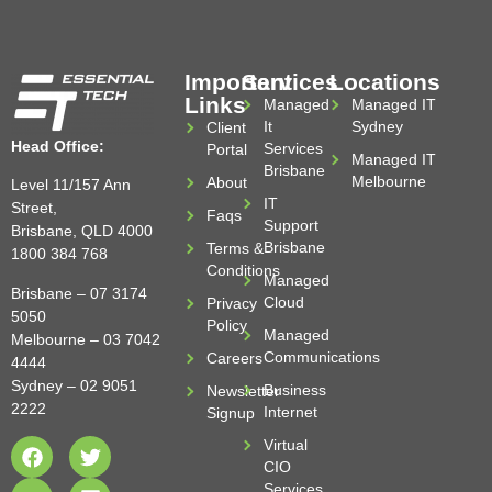
Important
Services
Locations
Links
Managed
Managed IT
It
Sydney
Client
Head Office:
Services
Portal
Managed IT
Brisbane
Melbourne
About
Level 11/157 Ann
IT
Street,
Faqs
Support
Brisbane, QLD 4000
Brisbane
Terms &
1800 384 768
Conditions
Managed
Brisbane –
07 3174
Cloud
Privacy
5050
Policy
Managed
Melbourne –
03 7042
Communications
Careers
4444
Sydney –
02 9051
Business
Newsletter
2222
Internet
Signup
Virtual
CIO
Services