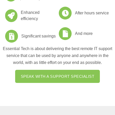
Enhanced
After hours service
efficiency
And more
Significant savings
Essential Tech is about delivering the best remote IT support
service that can be used by anyone and anywhere in the
world, with as little effort on your end as possible.
SPEAK WITH A SUPPORT SPECIALIST