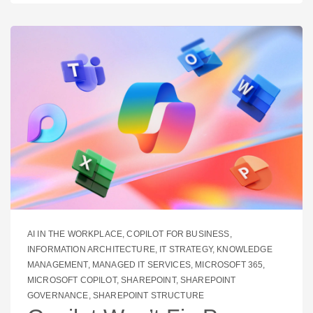
AI IN THE WORKPLACE
,
COPILOT FOR BUSINESS
,
INFORMATION ARCHITECTURE
,
IT STRATEGY
,
KNOWLEDGE
MANAGEMENT
,
MANAGED IT SERVICES
,
MICROSOFT 365
,
MICROSOFT COPILOT
,
SHAREPOINT
,
SHAREPOINT
GOVERNANCE
,
SHAREPOINT STRUCTURE