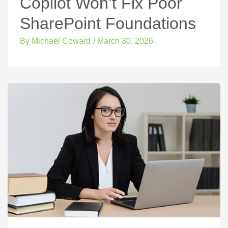
Copilot Won’t Fix Poor
SharePoint Foundations
By
Michael Coward
/
March 30, 2026