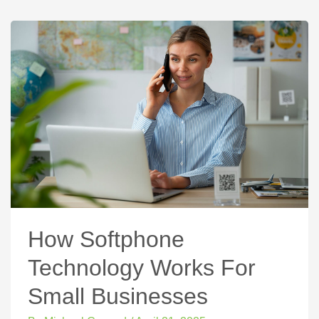
How Softphone
Technology Works For
Small Businesses