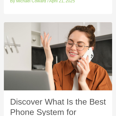
By
Michael Coward
/
April 21, 2025
Discover What Is the Best
Phone System for