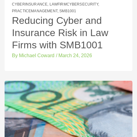
CYBERINSURANCE
,
LAWFIRMCYBERSECURITY
,
PRACTICEMANAGEMENT
,
SMB1001
Reducing Cyber and
Insurance Risk in Law
Firms with SMB1001
By
Michael Coward
/
March 24, 2026