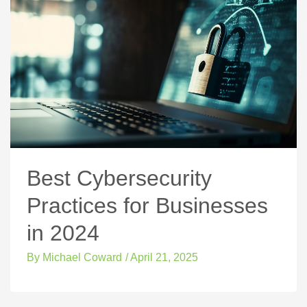
Best Cybersecurity
Practices for Businesses
in 2024
By
Michael Coward
/
April 21, 2025