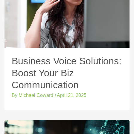
Business Voice Solutions:
Boost Your Biz
Communication
By
Michael Coward
/
April 21, 2025