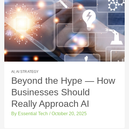
AI
,
AI STRATEGY
Beyond the Hype — How
Businesses Should
Really Approach AI
By
Essential Tech
/
October 20, 2025