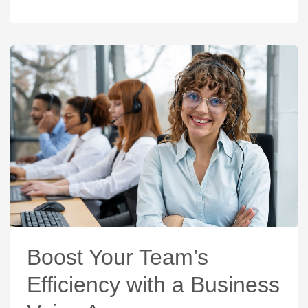
Boost Your Team’s
Efficiency with a Business