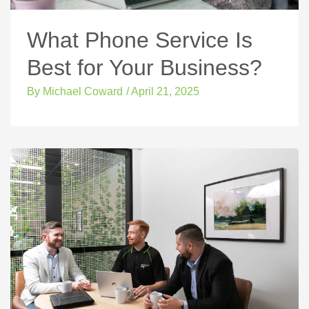
What Phone Service Is
Best for Your Business?
By
Michael Coward
/
April 21, 2025