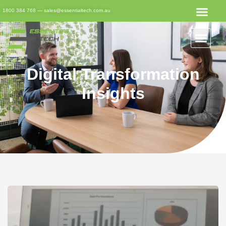
1800 384 768
—
sales@essentialtech.com.au
Digital Transformation
Insights