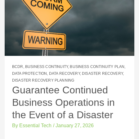
BCDR
,
BUSINESS CONTINUITY
,
BUSINESS CONTINUITY PLAN
,
DATA PROTECTION
,
DATA RECOVERY
,
DISASTER RECOVERY
,
DISASTER RECOVERY PLANNING
Guarantee Continued
Business Operations in
the Event of a Disaster
By
Essential Tech
/
January 27, 2026