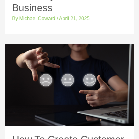
Business
By
Michael Coward
/
April 21, 2025