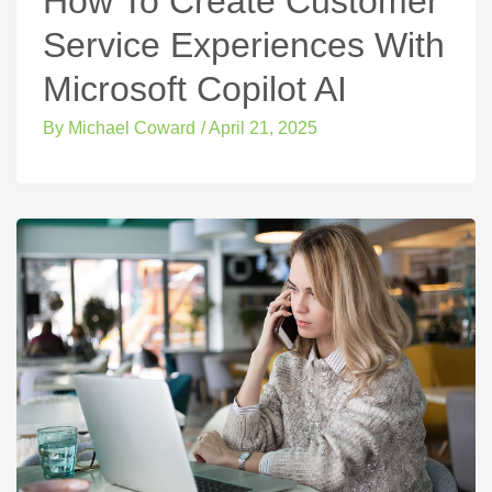
How To Create Customer
Service Experiences With
Microsoft Copilot AI
By
Michael Coward
/
April 21, 2025