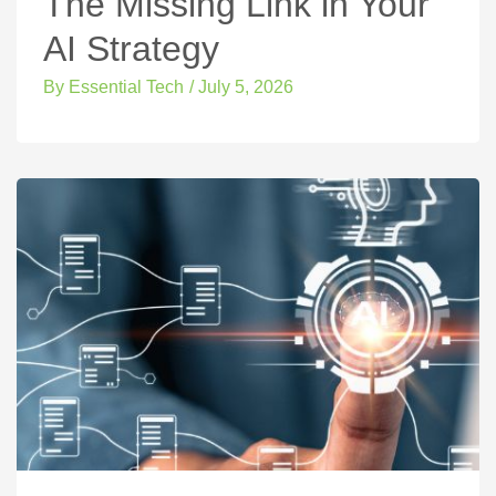
The Missing Link in Your
AI Strategy
By
Essential Tech
/
July 5, 2026