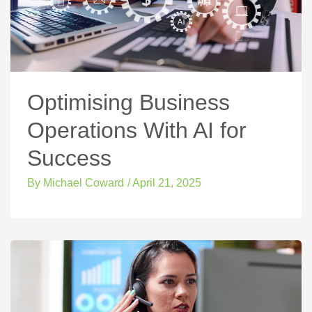
Optimising Business
Operations With AI for
Success
By
Michael Coward
/
April 21, 2025