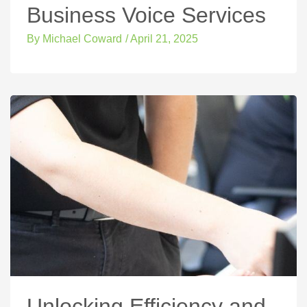
Business Voice Services
By
Michael Coward
/
April 21, 2025
Unlocking Efficiency and