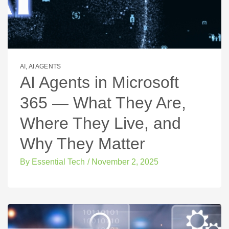
AI
,
AI AGENTS
AI Agents in Microsoft
365 — What They Are,
Where They Live, and
Why They Matter
By
Essential Tech
/
November 2, 2025