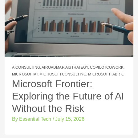
AICONSULTING
,
AIROADMAP
,
AISTRATEGY
,
COPILOTCOWORK
,
MICROSOFTAI
,
MICROSOFTCONSULTING
,
MICROSOFTFABRIC
Microsoft Frontier:
Exploring the Future of AI
Without the Risk
By
Essential Tech
/
July 15, 2026