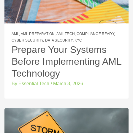
AML
,
AML PREPARATION
,
AML TECH
,
COMPLIANCE READY
,
CYBER SECURITY
,
DATA SECURITY
,
KYC
Prepare Your Systems
Before Implementing AML
Technology
By
Essential Tech
/
March 3, 2026