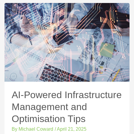
AI-Powered Infrastructure
Management and
Optimisation Tips
By
Michael Coward
/
April 21, 2025