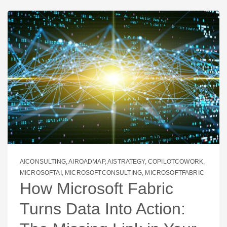
AICONSULTING
,
AIROADMAP
,
AISTRATEGY
,
COPILOTCOWORK
,
MICROSOFTAI
,
MICROSOFTCONSULTING
,
MICROSOFTFABRIC
How Microsoft Fabric
Turns Data Into Action: