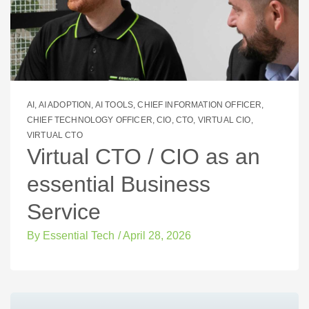
AI
,
AI ADOPTION
,
AI TOOLS
,
CHIEF INFORMATION OFFICER
,
CHIEF TECHNOLOGY OFFICER
,
CIO
,
CTO
,
VIRTUAL CIO
,
VIRTUAL CTO
Virtual CTO / CIO as an
essential Business
Service
By
Essential Tech
/
April 28, 2026