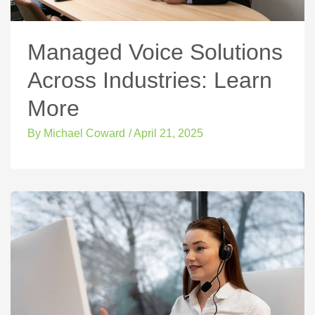
Managed Voice Solutions
Across Industries: Learn
More
By
Michael Coward
/
April 21, 2025