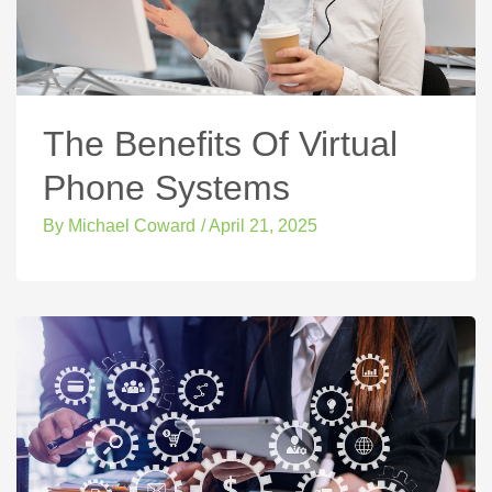
The Benefits Of Virtual
Phone Systems
By
Michael Coward
/
April 21, 2025