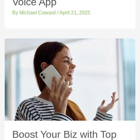
Voice App
By
Michael Coward
/
April 21, 2025
Boost Your Biz with Top