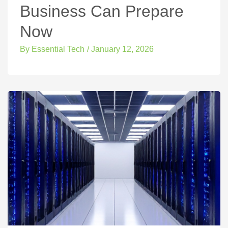
Business Can Prepare
Now
By
Essential Tech
/
January 12, 2026