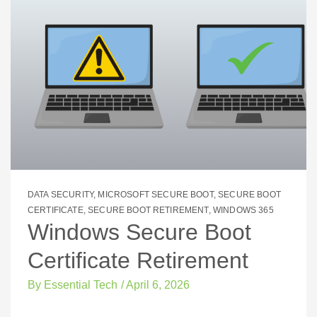
DATA SECURITY
,
MICROSOFT SECURE BOOT
,
SECURE BOOT
CERTIFICATE
,
SECURE BOOT RETIREMENT
,
WINDOWS 365
Windows Secure Boot
Certificate Retirement
By
Essential Tech
/
April 6, 2026