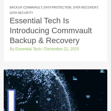
BACKUP
,
COMMVAULT
,
DATA PROTECTION
,
DATA RECOVERY
,
DATA SECURITY
Essential Tech Is
Introducing Commvault
Backup & Recovery
By
Essential Tech
/
December 22, 2025