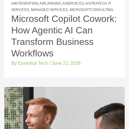
AIINTEGRATION
,
AIPLANNING
,
AISERVICES
,
AISTRATEGY
,
IT
SERVICES
,
MANAGED SERVICES
,
MICROSOFTCONSULTING
Microsoft Copilot Cowork:
How Agentic AI Can
Transform Business
Workflows
By
Essential Tech
/
June 22, 2026