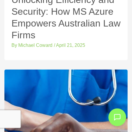
Security: How MS Azure
Empowers Australian Law
Firms
By
Michael Coward
/
April 21, 2025