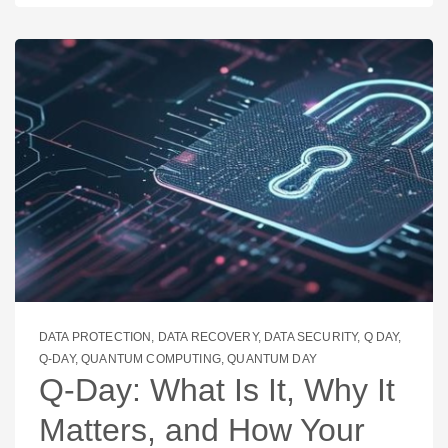
DATA PROTECTION
,
DATA RECOVERY
,
DATA SECURITY
,
Q DAY
,
Q-DAY
,
QUANTUM COMPUTING
,
QUANTUM DAY
Q‑Day: What Is It, Why It
Matters, and How Your