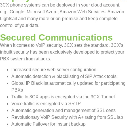
3CX phone systems can be deployed in your cloud account,
e.g., Google, Microsoft Azure, Amazon Web Services, Amazon
Lightsail and many more or on-premise and keep complete
control of your data.
Secured Communications
When it comes to VoIP security, 3CX sets the standard. 3CX’s
inbuilt security has been exclusively developed to protect your
PBX system from attacks.
Increased secure web server configuration
Automatic detection & blacklisting of SIP Attack tools
Global IP Blacklist automatically updated for participating
PBXs
Traffic to 3CX apps is encrypted via the 3CX Tunnel
Voice traffic is encrypted via SRTP
Automatic generation and management of SSL certs
Revolutionary VoIP Security with A+ rating from SSL lab
Automatic Failover for instant backup