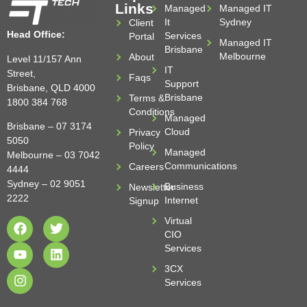
Links
Managed
Managed IT
It
Sydney
Client
Head Office:
Services
Portal
Managed IT
Brisbane
Melbourne
About
Level 11/157 Ann
IT
Street,
Faqs
Support
Brisbane, QLD 4000
Brisbane
Terms &
1800 384 768
Conditions
Managed
Brisbane –
07 3174
Cloud
Privacy
5050
Policy
Managed
Melbourne –
03 7042
Communications
Careers
4444
Sydney –
02 9051
Business
Newsletter
2222
Internet
Signup
Virtual
CIO
Services
3CX
Services