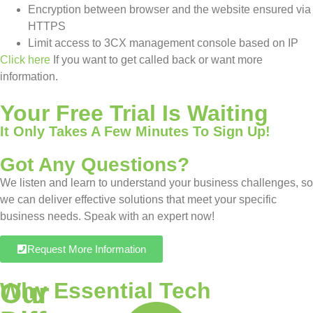
Encryption between browser and the website ensured via
HTTPS
Limit access to 3CX management console based on IP
Click here
If you want to get called back or want more
information.
Your Free Trial Is Waiting
It Only Takes A Few Minutes To Sign Up!
Got Any Questions?
We listen and learn to understand your business challenges, so
we can deliver effective solutions that meet your specific
business needs. Speak with an expert now!
Request More Information
Our
Why Essential Tech