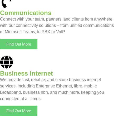
Communications
Connect with your team, partners, and clients from anywhere
with our connectivity solutions – from unified communications
or Microsoft Teams, to PBX or VoIP.
Find Out More
Business Internet
We provide fast, reliable, and secure business internet
services, including Enterprise Ethernet, fibre, mobile
Broadband, business nbn, and much more, keeping you
connected at all times.
Find Out More