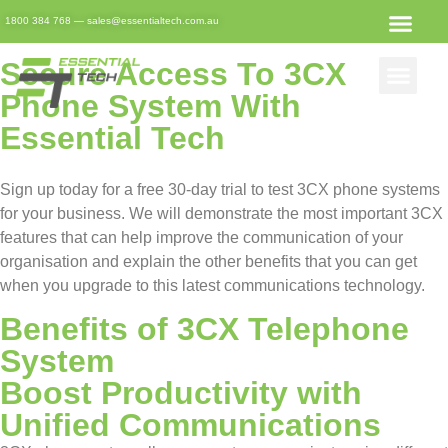
3CX Free Trial Registration
1800 384 768
—
sales@essentialtech.com.au
Secure Access To 3CX
Phone System With
Essential Tech
Sign up today for a free 30-day trial to test 3CX phone systems
for your business. We will demonstrate the most important 3CX
features that can help improve the communication of your
organisation and explain the other benefits that you can get
when you upgrade to this latest communications technology.
Benefits of 3CX Telephone
System
Boost Productivity with
Unified Communications