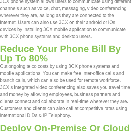
3CX phone system allows users to communicate using different
channels such as voice, chat, messaging, video conferencing
wherever they are, as long as they are connected to the
internet. Users can also use 3CX on their android or iOs
devices by installing 3CX mobile application to communicate
with 3CX phone systems and desktop users.
Reduce Your Phone Bill By
Up To 80%
Cut ongoing telco costs by using 3CX phone systems and
mobile applications. You can make free inter-office calls and
branch calls, which can also be used for remote workforce.
3CX’s integrated video conferencing also saves you travel time
and money by allowing employees, business partners and
clients connect and collaborate in real-time wherever they are.
Customers and clients can also call at competitive rates using
International DIDs & IP Telephony.
Deploy On-Premise Or Cloud