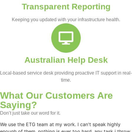
Transparent Reporting
Keeping you updated with your infrastructure health.
Australian Help Desk
Local-based service desk providing proactive IT support in real-
time.
What Our Customers Are
Saying?
Don’t just take our word for it.
We use the ETG team at my work. I can't speak highly
enough of them, nothing is ever too hard, any task i throw