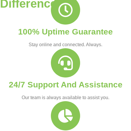
Difference
100% Uptime Guarantee
Stay online and connected. Always.
24/7 Support And Assistance
Our team is always available to assist you.