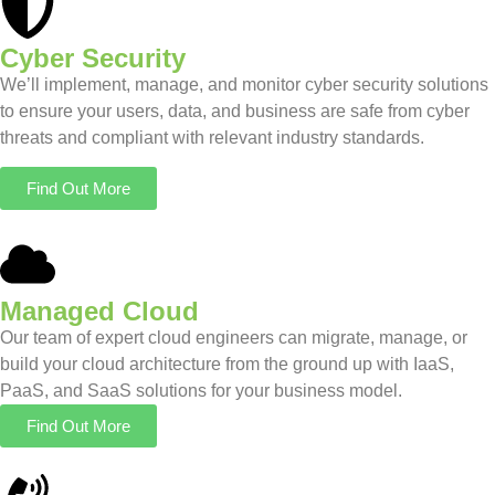
Cyber Security
We’ll implement, manage, and monitor cyber security solutions
to ensure your users, data, and business are safe from cyber
threats and compliant with relevant industry standards.
Find Out More
Managed Cloud
Our team of expert cloud engineers can migrate, manage, or
build your cloud architecture from the ground up with IaaS,
PaaS, and SaaS solutions for your business model.
Find Out More