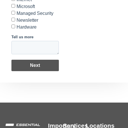
Microsoft
Managed Security
Newsletter
Hardware
Tell us more
Next
Important
Services
Locations