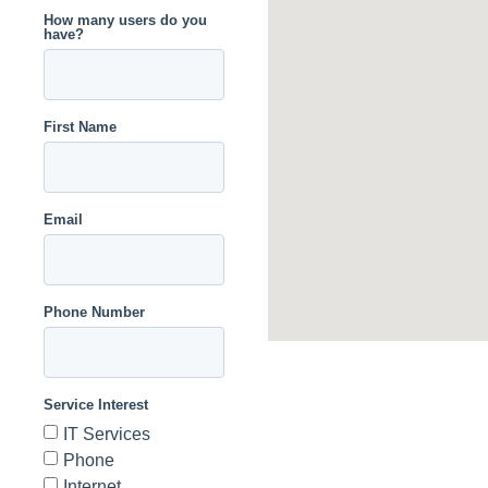
How many users do you
have?
First Name
Email
Phone Number
Service Interest
IT Services
Phone
Internet