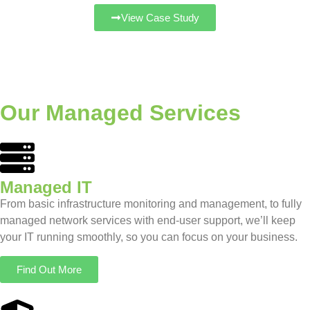
View Case Study
Our Managed Services
Managed IT
From basic infrastructure monitoring and management, to fully
managed network services with end-user support, we’ll keep
your IT running smoothly, so you can focus on your business.
Find Out More