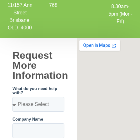
11/157 Ann
768
8.30am-
Street
5pm (Mon-
Brisbane,
Fri)
QLD, 4000
Request
More
Information
What do you need help
with?
Company Name