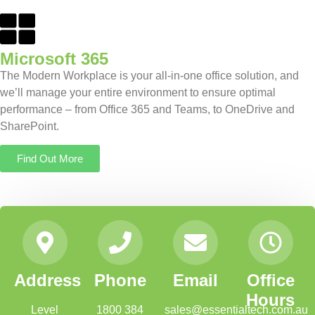
Microsoft 365
The Modern Workplace is your all-in-one office solution, and
we’ll manage your entire environment to ensure optimal
performance – from Office 365 and Teams, to OneDrive and
SharePoint.
Find Out More
Address
Phone
Email
Office
Hours
Level
1800 384
sales@essentialtech.com.au