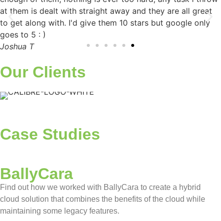
at them is dealt with straight away and they are all great
to get along with. I'd give them 10 stars but google only
goes to 5 : )​
Joshua T
Our Clients
Case Studies
BallyCara
Find out how we worked with BallyCara to create a hybrid
cloud solution that combines the benefits of the cloud while
maintaining some legacy features.