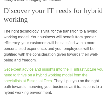
Discover your IT needs for hybrid
working
The right technology is vital for the transition to a hybrid
working model. Your business will benefit from greater
efficiency, your customers will be satisfied with a more
personalised experience, and your employees will be
gratified with the consideration given towards their well-
being and freedom.
Get expert advice and insights into the IT infrastructure you
need to thrive on a hybrid working model from the
specialists at Essential Tech
. They’ll put you on the right
path towards improving your business as it transitions to a
hybrid working environment.