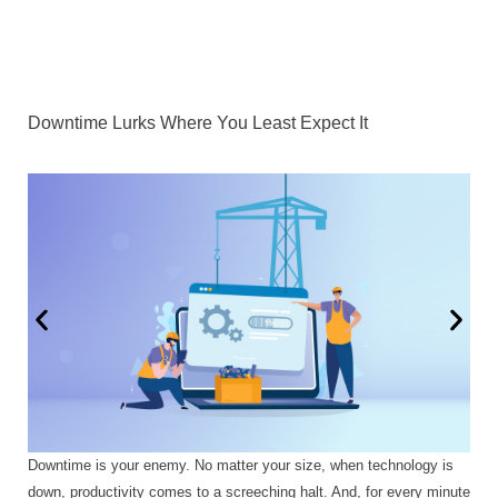
Downtime Lurks Where You Least Expect It
Downtime is your enemy. No matter your size, when technology is
down, productivity comes to a screeching halt. And, for every minute