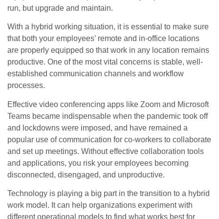
run, but upgrade and maintain.
With a hybrid working situation, it is essential to make sure
that both your employees’ remote and in-office locations
are properly equipped so that work in any location remains
productive. One of the most vital concerns is stable, well-
established communication channels and workflow
processes.
Effective video conferencing apps like Zoom and Microsoft
Teams became indispensable when the pandemic took off
and lockdowns were imposed, and have remained a
popular use of communication for co-workers to collaborate
and set up meetings. Without effective collaboration tools
and applications, you risk your employees becoming
disconnected, disengaged, and unproductive.
Technology is playing a big part in the transition to a hybrid
work model. It can help organizations experiment with
different operational models to find what works best for