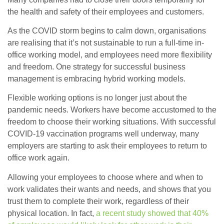
the health and safety of their employees and customers.
As the COVID storm begins to calm down, organisations
are realising that it’s not sustainable to run a full-time in-
office working model, and employees need more flexibility
and freedom. One strategy for successful business
management is embracing hybrid working models.
Flexible working options is no longer just about the
pandemic needs. Workers have become accustomed to the
freedom to choose their working situations. With successful
COVID-19 vaccination programs well underway, many
employers are starting to ask their employees to return to
office work again.
Allowing your employees to choose where and when to
work validates their wants and needs, and shows that you
trust them to complete their work, regardless of their
physical location. In fact,
a recent study showed that 40%