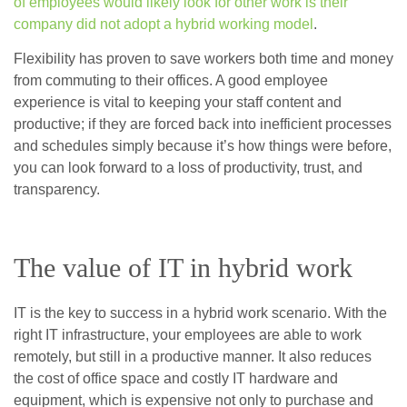
of employees would likely look for other work is their
company did not adopt a hybrid working model
.
Flexibility has proven to save workers both time and money
from commuting to their offices. A good employee
experience is vital to keeping your staff content and
productive; if they are forced back into inefficient processes
and schedules simply because it’s how things were before,
you can look forward to a loss of productivity, trust, and
transparency.
The value of IT in hybrid work
IT is the key to success in a hybrid work scenario. With the
right IT infrastructure, your employees are able to work
remotely, but still in a productive manner. It also reduces
the cost of office space and costly IT hardware and
equipment, which is expensive not only to purchase and