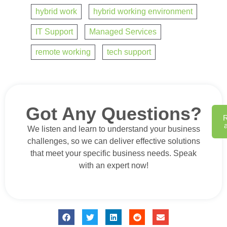
hybrid work
,
hybrid working environment
,
IT Support
,
Managed Services
,
remote working
,
tech support
Got Any Questions?
We listen and learn to understand your business
challenges, so we can deliver effective solutions
that meet your specific business needs. Speak
with an expert now!