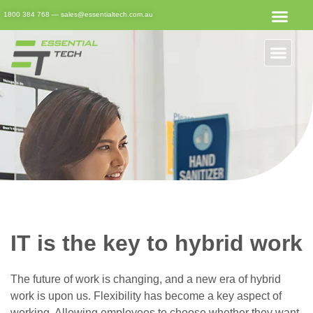
1800 384 768
—
sales@essentialtech.com.au
IT is the key to hybrid work
The future of work is changing, and a new era of hybrid
work is upon us. Flexibility has become a key aspect of
working. Allowing employees to choose whether they want