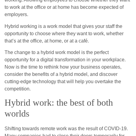
to work at the office or at home has become expected of
employers.
Hybrid working is a work model that gives your staff the
opportunity to choose where they want to work, whether
that’s at the office, at home, or at a café.
The change to a hybrid work model is the perfect
opportunity for a digital transformation in your workplace.
Now is the time to rethink how your business operates,
consider the benefits of a hybrid model, and discover
cutting-edge technology that will help you overtake the
competition.
Hybrid work: the best of both
worlds
Shifting towards remote work was the result of COVID-19.
Many companies had to close their doors temporarily for