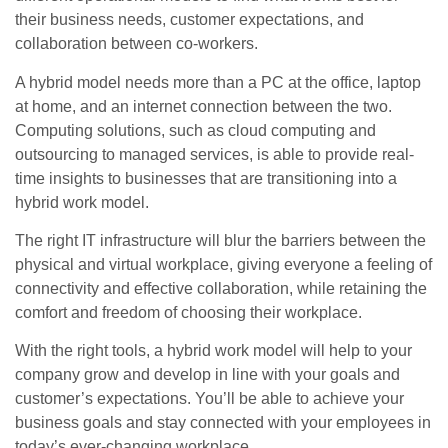
their business needs, customer expectations, and
collaboration between co-workers.
A hybrid model needs more than a PC at the office, laptop
at home, and an internet connection between the two.
Computing solutions, such as cloud computing and
outsourcing to managed services, is able to provide real-
time insights to businesses that are transitioning into a
hybrid work model.
The right IT infrastructure will blur the barriers between the
physical and virtual workplace, giving everyone a feeling of
connectivity and effective collaboration, while retaining the
comfort and freedom of choosing their workplace.
With the right tools, a hybrid work model will help to your
company grow and develop in line with your goals and
customer’s expectations. You’ll be able to achieve your
business goals and stay connected with your employees in
today’s ever-changing workplace.