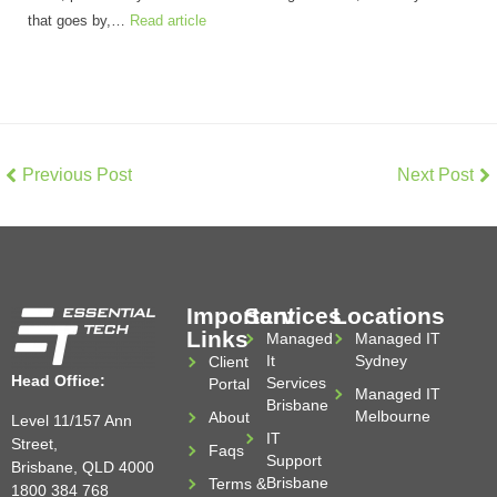
that goes by,…
Read article
Previous Post
Next Post
Important
Services
Locations
Links
Managed
Managed IT
It
Sydney
Client
Head Office:
Services
Portal
Managed IT
Brisbane
Melbourne
About
Level 11/157 Ann
IT
Street,
Faqs
Support
Brisbane, QLD 4000
Brisbane
Terms &
1800 384 768