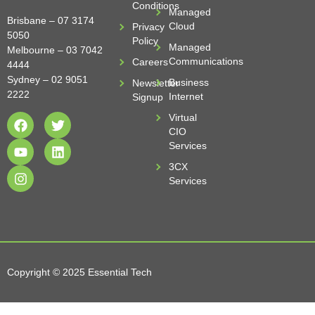
Conditions
Managed
Brisbane –
07 3174
Cloud
Privacy
5050
Policy
Managed
Melbourne –
03 7042
Communications
Careers
4444
Sydney –
02 9051
Business
Newsletter
2222
Internet
Signup
Virtual
CIO
Services
3CX
Services
Copyright © 2025 Essential Tech