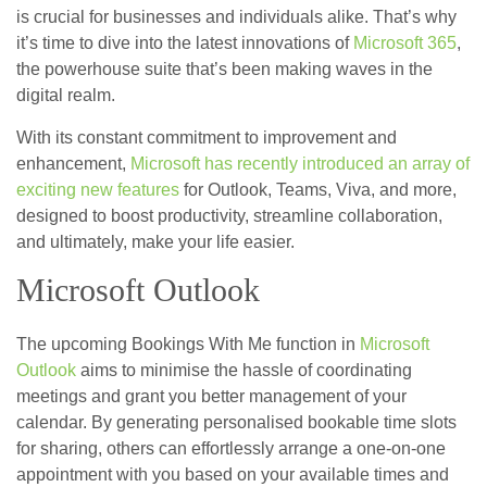
is crucial for businesses and individuals alike. That’s why
it’s time to dive into the latest innovations of
Microsoft 365
,
the powerhouse suite that’s been making waves in the
digital realm.
With its constant commitment to improvement and
enhancement,
Microsoft has recently introduced an array of
exciting new features
for Outlook, Teams, Viva, and more,
designed to boost productivity, streamline collaboration,
and ultimately, make your life easier.
Microsoft Outlook
The upcoming Bookings With Me function in
Microsoft
Outlook
aims to minimise the hassle of coordinating
meetings and grant you better management of your
calendar. By generating personalised bookable time slots
for sharing, others can effortlessly arrange a one-on-one
appointment with you based on your available times and