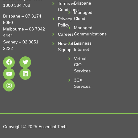
Brisbane
Terms &
1800 384 768
Conditions
Managed
Brisbane –
07 3174
Cloud
Privacy
5050
Policy
Managed
Melbourne –
03 7042
Communications
Careers
4444
Sydney –
02 9051
Business
Newsletter
2222
Internet
Signup
Virtual
CIO
Services
3CX
Services
Copyright © 2025 Essential Tech