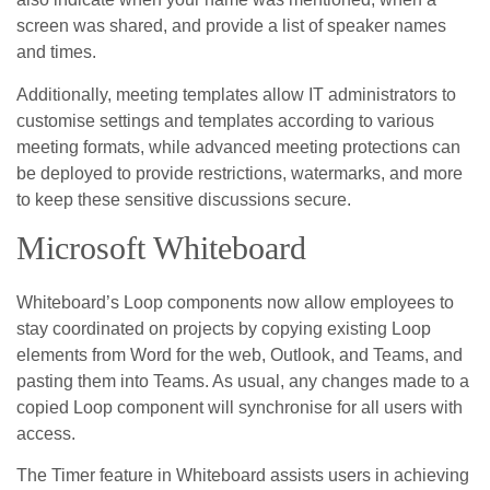
screen was shared, and provide a list of speaker names
and times.
Additionally, meeting templates allow IT administrators to
customise settings and templates according to various
meeting formats, while advanced meeting protections can
be deployed to provide restrictions, watermarks, and more
to keep these sensitive discussions secure.
Microsoft Whiteboard
Whiteboard’s Loop components now allow employees to
stay coordinated on projects by copying existing Loop
elements from Word for the web, Outlook, and Teams, and
pasting them into Teams. As usual, any changes made to a
copied Loop component will synchronise for all users with
access.
The Timer feature in Whiteboard assists users in achieving