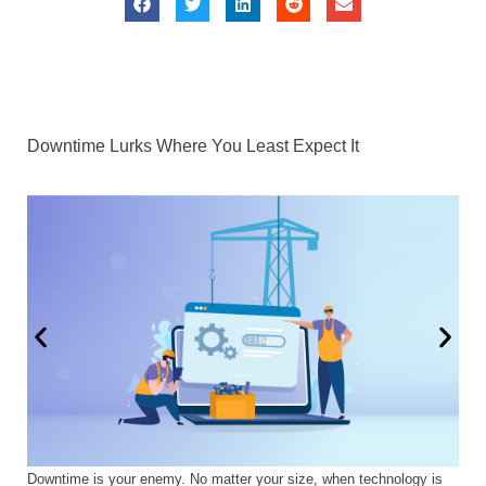
Downtime Lurks Where You Least Expect It
Downtime is your enemy. No matter your size, when technology is