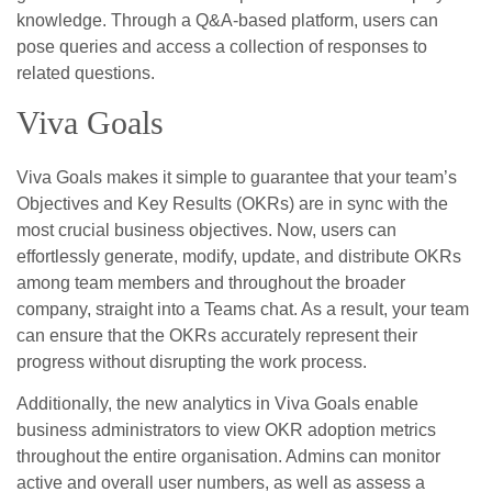
knowledge. Through a Q&A-based platform, users can
pose queries and access a collection of responses to
related questions.
Viva Goals
Viva Goals makes it simple to guarantee that your team’s
Objectives and Key Results (OKRs) are in sync with the
most crucial business objectives. Now, users can
effortlessly generate, modify, update, and distribute OKRs
among team members and throughout the broader
company, straight into a Teams chat. As a result, your team
can ensure that the OKRs accurately represent their
progress without disrupting the work process.
Additionally, the new analytics in Viva Goals enable
business administrators to view OKR adoption metrics
throughout the entire organisation. Admins can monitor
active and overall user numbers, as well as assess a