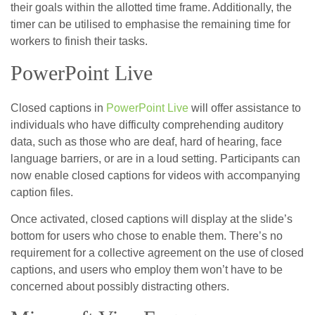
their goals within the allotted time frame. Additionally, the
timer can be utilised to emphasise the remaining time for
workers to finish their tasks.
PowerPoint Live
Closed captions in
PowerPoint Live
will offer assistance to
individuals who have difficulty comprehending auditory
data, such as those who are deaf, hard of hearing, face
language barriers, or are in a loud setting. Participants can
now enable closed captions for videos with accompanying
caption files.
Once activated, closed captions will display at the slide’s
bottom for users who chose to enable them. There’s no
requirement for a collective agreement on the use of closed
captions, and users who employ them won’t have to be
concerned about possibly distracting others.