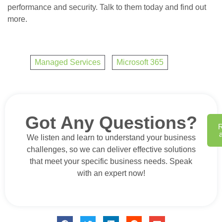
performance and security. Talk to them today and find out
more.
Managed Services
,
Microsoft 365
Got Any Questions?
We listen and learn to understand your business
challenges, so we can deliver effective solutions
that meet your specific business needs. Speak
with an expert now!