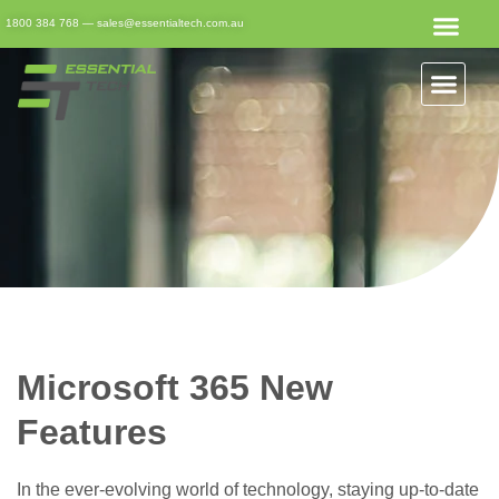
1800 384 768
—
sales@essentialtech.com.au
Microsoft 365 New
Features
In the ever-evolving world of technology, staying up-to-date