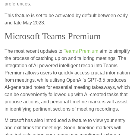
preferences.
This feature is set to be activated by default between early
and late May 2023.
Microsoft Teams Premium
The most recent updates to
Teams Premium
aim to simplify
the process of catching up on and tailoring meetings. The
integration of AI-powered intelligent recap into Teams
Premium allows users to quickly access crucial information
from meetings, while utilisng OpenAI’s GPT-3.5 produces
AI-generated notes for essential meeting takeaways, which
can be conveniently followed up with AI-created tasks that
propose actions, and personal timeline markers will assist
in identifying pertinent sections of meeting recordings.
Microsoft has also introduced a feature to view your entry
and exit times for meetings. Soon, timeline markers will
also indicate when your name was mentioned, when a