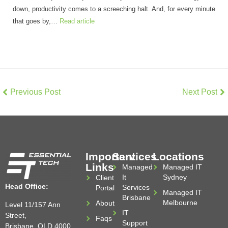
down, productivity comes to a screeching halt. And, for every minute
that goes by,…
Read article
Previous Post
Next Post
Important
Services
Locations
Links
Managed
Managed IT
It
Sydney
Client
Head Office:
Services
Portal
Managed IT
Brisbane
Melbourne
About
Level 11/157 Ann
IT
Street,
Faqs
Support
Brisbane, QLD 4000