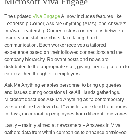
Microsoft Viva Engage
The updated
Viva Engage
AI now includes features like
Leadership Corner, Ask Me Anything (AMA), and Answers
in Viva. Leadership Corner fosters connections between
leaders and staff members, facilitating direct
communication. Each worker receives a tailored
experience based on their followed connections and the
company hierarchy. Relevant posts and news are
distributed to the appropriate staff, giving them a platform to
express their thoughts to employers.
Ask Me Anything enables personnel to bring up queries
and issues during occasions like All Hands gatherings.
Microsoft describes Ask Me Anything as “a contemporary
version of the live town hall,” which can extend from hours
to days, incorporating employees from different time zones.
Lastly – mainly aimed at newcomers – Answers in Viva
gathers data from within companies to enhance employee