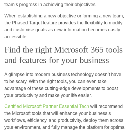
team’s progress in achieving their objectives.
When establishing a new objective or forming a new team,
the Phased Target feature provides the flexibility to modify
and customise goals as new information becomes easily
accessible.
Find the right Microsoft 365 tools
and features for your business
A glimpse into modern business technology doesn’t have
to be scary. With the right tools, you can even take
advantage of these cutting-edge developments to boost
your productivity and make your life easier.
Certified Microsoft Partner Essential Tech
will recommend
the Microsoft tools that will enhance your business’s
workflows, efficiency, and productivity, deploy them across
your environment, and fully manage the platform for optimal