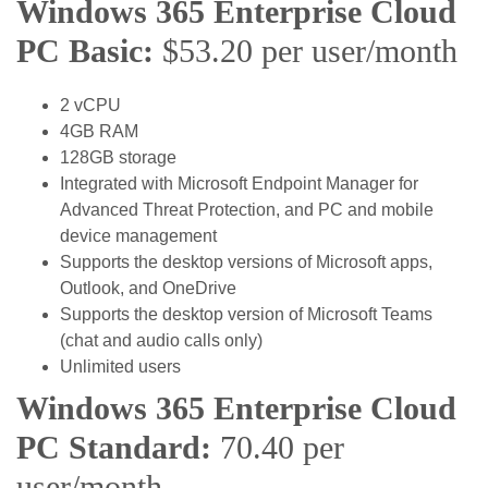
Windows 365 Enterprise Cloud
PC Basic:
$53.20 per user/month
2 vCPU
4GB RAM
128GB storage
Integrated with Microsoft Endpoint Manager for
Advanced Threat Protection, and PC and mobile
device management
Supports the desktop versions of Microsoft apps,
Outlook, and OneDrive
Supports the desktop version of Microsoft Teams
(chat and audio calls only)
Unlimited users
Windows 365 Enterprise Cloud
PC Standard:
70.40 per
user/month