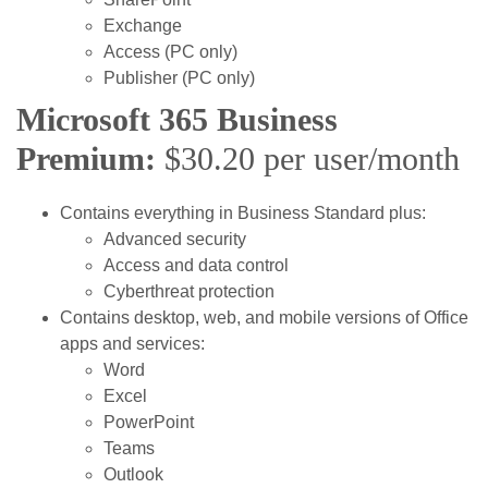
Exchange
Access (PC only)
Publisher (PC only)
Microsoft 365 Business
Premium:
$30.20 per user/month
Contains everything in Business Standard plus:
Advanced security
Access and data control
Cyberthreat protection
Contains desktop, web, and mobile versions of Office
apps and services:
Word
Excel
PowerPoint
Teams
Outlook