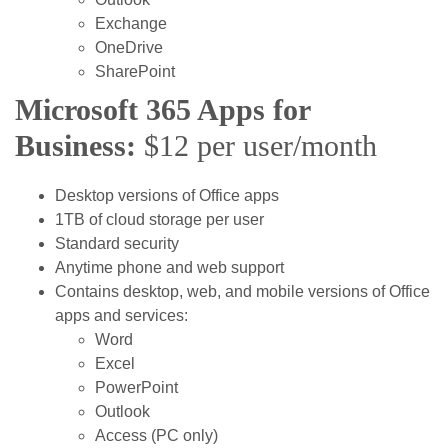
Exchange
OneDrive
SharePoint
Microsoft 365 Apps for
Business:
$12 per user/month
Desktop versions of Office apps
1TB of cloud storage per user
Standard security
Anytime phone and web support
Contains desktop, web, and mobile versions of Office
apps and services:
Word
Excel
PowerPoint
Outlook
Access (PC only)