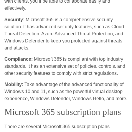
with clients, you’ll be able to collaborate easily and
effectively.
Security:
Microsoft 365 is a comprehensive security
solution. It has advanced security features, such as Cloud
Threat Detection, Azure Advanced Threat Protection, and
Windows Defender to keep you protected against threats
and attacks.
Compliance:
Microsoft 365 is compliant with top industry
standards. It has an extensive set of policies, controls, and
other security features to comply with strict regulations.
Mobility:
Take advantage of the advanced functionality of
Windows 10 and 11, such as the powerful virtual desktop
experience, Windows Defender, Windows Hello, and more.
Microsoft 365 subscription plans
There are several Microsoft 365 subscription plans