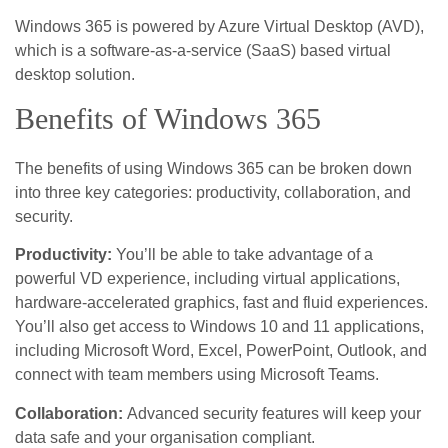
Windows 365 is powered by Azure Virtual Desktop (AVD),
which is a software-as-a-service (SaaS) based virtual
desktop solution.
Benefits of Windows 365
The benefits of using Windows 365 can be broken down
into three key categories: productivity, collaboration, and
security.
Productivity:
You’ll be able to take advantage of a
powerful VD experience, including virtual applications,
hardware-accelerated graphics, fast and fluid experiences.
You’ll also get access to Windows 10 and 11 applications,
including Microsoft Word, Excel, PowerPoint, Outlook, and
connect with team members using Microsoft Teams.
Collaboration:
Advanced security features will keep your
data safe and your organisation compliant.