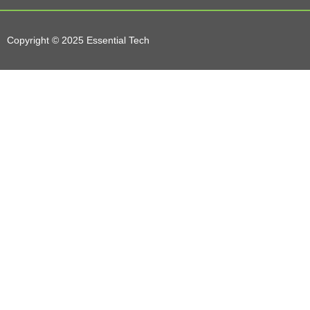
Copyright © 2025 Essential Tech