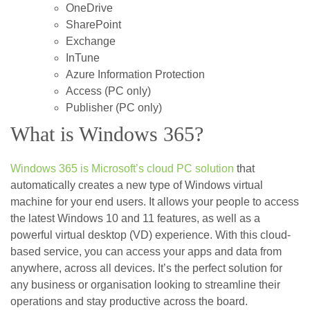
OneDrive
SharePoint
Exchange
InTune
Azure Information Protection
Access (PC only)
Publisher (PC only)
What is Windows 365?
Windows 365 is Microsoft’s cloud PC solution
that
automatically creates a new type of Windows virtual
machine for your end users. It allows your people to access
the latest Windows 10 and 11 features, as well as a
powerful virtual desktop (VD) experience. With this cloud-
based service, you can access your apps and data from
anywhere, across all devices. It’s the perfect solution for
any business or organisation looking to streamline their
operations and stay productive across the board.