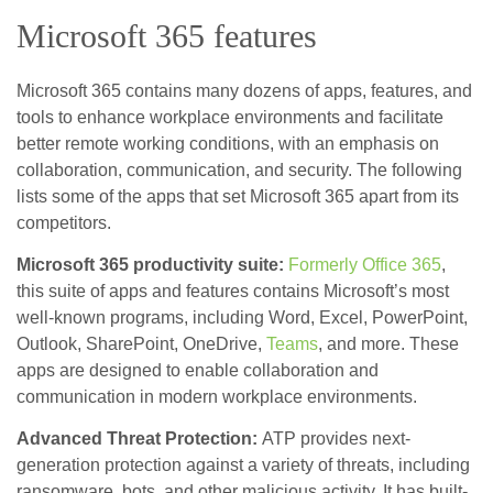
Microsoft 365 features
Microsoft 365 contains many dozens of apps, features, and
tools to enhance workplace environments and facilitate
better remote working conditions, with an emphasis on
collaboration, communication, and security. The following
lists some of the apps that set Microsoft 365 apart from its
competitors.
Microsoft 365 productivity suite:
Formerly Office 365
,
this suite of apps and features contains Microsoft’s most
well-known programs, including Word, Excel, PowerPoint,
Outlook, SharePoint, OneDrive,
Teams
, and more. These
apps are designed to enable collaboration and
communication in modern workplace environments.
Advanced Threat Protection:
ATP provides next-
generation protection against a variety of threats, including
ransomware, bots, and other malicious activity. It has built-