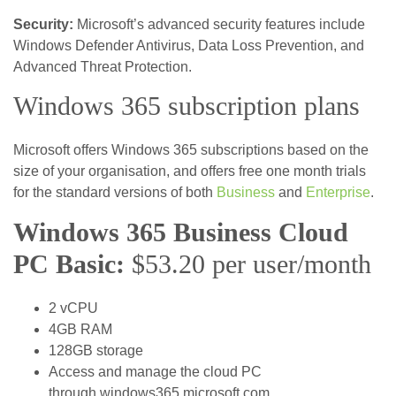
Security:
Microsoft’s advanced security features include
Windows Defender Antivirus, Data Loss Prevention, and
Advanced Threat Protection.
Windows 365 subscription plans
Microsoft offers Windows 365 subscriptions based on the
size of your organisation, and offers free one month trials
for the standard versions of both
Business
and
Enterprise
.
Windows 365 Business Cloud
PC Basic:
$53.20 per user/month
2 vCPU
4GB RAM
128GB storage
Access and manage the cloud PC
through windows365.microsoft.com