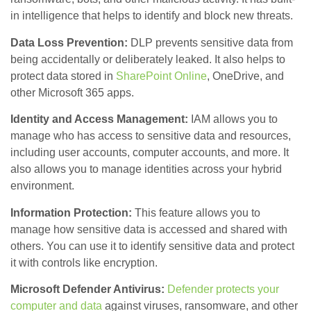
in intelligence that helps to identify and block new threats.
Data Loss Prevention:
DLP prevents sensitive data from
being accidentally or deliberately leaked. It also helps to
protect data stored in
SharePoint Online
, OneDrive, and
other Microsoft 365 apps.
Identity and Access Management:
IAM allows you to
manage who has access to sensitive data and resources,
including user accounts, computer accounts, and more. It
also allows you to manage identities across your hybrid
environment.
Information Protection:
This feature allows you to
manage how sensitive data is accessed and shared with
others. You can use it to identify sensitive data and protect
it with controls like encryption.
Microsoft Defender Antivirus:
Defender protects your
computer and data
against viruses, ransomware, and other