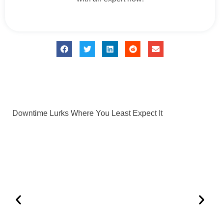
Downtime Lurks Where You Least Expect It