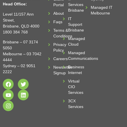
Head Office:
Services
Portal
Managed IT
Brisbane
Melbourne
About
Level 11/157 Ann
IT
Street,
Faqs
Support
Brisbane, QLD 4000
Brisbane
Terms &
1800 384 768
Conditions
Managed
Brisbane –
07 3174
Cloud
Privacy
5050
Policy
Managed
Melbourne –
03 7042
Communications
Careers
4444
Sydney –
02 9051
Business
Newsletter
2222
Internet
Signup
Virtual
CIO
Services
3CX
Services