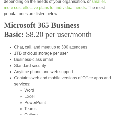
depending on the needs of your organisation, or
smaller,
more cost-effective plans for individual needs
. The most
popular ones are listed below.
Microsoft 365 Business
Basic:
$8.20 per user/month
Chat, call, and meet up to 300 attendees
1TB of cloud storage per user
Business-class email
Standard security
Anytime phone and web support
Contains web and mobile versions of Office apps and
services:
Word
Excel
PowerPoint
Teams
Outlook