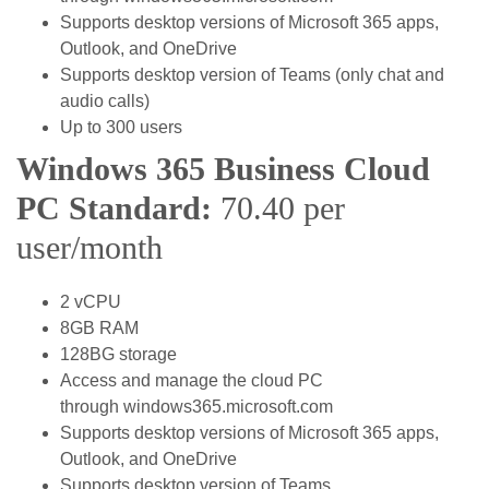
Supports desktop versions of Microsoft 365 apps,
Outlook, and OneDrive
Supports desktop version of Teams (only chat and
audio calls)
Up to 300 users
Windows 365 Business Cloud
PC Standard:
70.40 per
user/month
2 vCPU
8GB RAM
128BG storage
Access and manage the cloud PC
through windows365.microsoft.com
Supports desktop versions of Microsoft 365 apps,
Outlook, and OneDrive
Supports desktop version of Teams