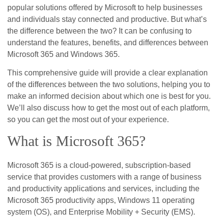
popular solutions offered by Microsoft to help businesses
and individuals stay connected and productive. But what’s
the difference between the two? It can be confusing to
understand the features, benefits, and differences between
Microsoft 365 and Windows 365.
This comprehensive guide will provide a clear explanation
of the differences between the two solutions, helping you to
make an informed decision about which one is best for you.
We’ll also discuss how to get the most out of each platform,
so you can get the most out of your experience.
What is Microsoft 365?
Microsoft 365 is a cloud-powered, subscription-based
service that provides customers with a range of business
and productivity applications and services, including the
Microsoft 365 productivity apps, Windows 11 operating
system (OS), and Enterprise Mobility + Security (EMS).