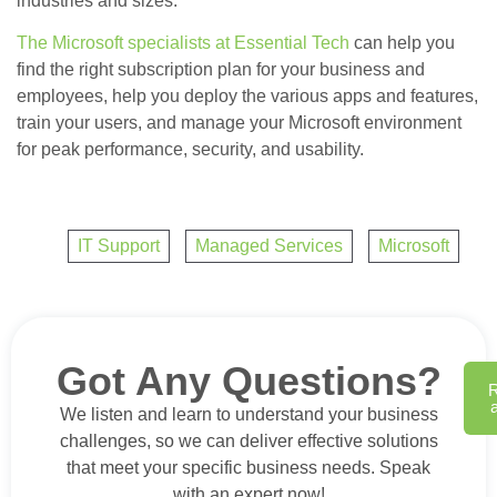
industries and sizes.
The Microsoft specialists at Essential Tech
can help you
find the right subscription plan for your business and
employees, help you deploy the various apps and features,
train your users, and manage your Microsoft environment
for peak performance, security, and usability.
IT Support
,
Managed Services
,
Microsoft
Got Any Questions?
We listen and learn to understand your business
challenges, so we can deliver effective solutions
that meet your specific business needs. Speak
with an expert now!