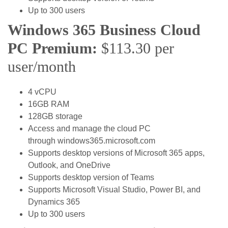
Up to 300 users
Windows 365 Business Cloud
PC Premium:
$113.30 per
user/month
4 vCPU
16GB RAM
128GB storage
Access and manage the cloud PC
through windows365.microsoft.com
Supports desktop versions of Microsoft 365 apps,
Outlook, and OneDrive
Supports desktop version of Teams
Supports Microsoft Visual Studio, Power BI, and
Dynamics 365
Up to 300 users