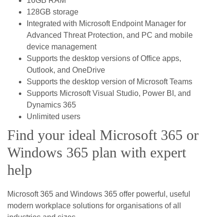
16GB RAM
128GB storage
Integrated with Microsoft Endpoint Manager for
Advanced Threat Protection, and PC and mobile
device management
Supports the desktop versions of Office apps,
Outlook, and OneDrive
Supports the desktop version of Microsoft Teams
Supports Microsoft Visual Studio, Power BI, and
Dynamics 365
Unlimited users
Find your ideal Microsoft 365 or
Windows 365 plan with expert
help
Microsoft 365 and Windows 365 offer powerful, useful
modern workplace solutions for organisations of all