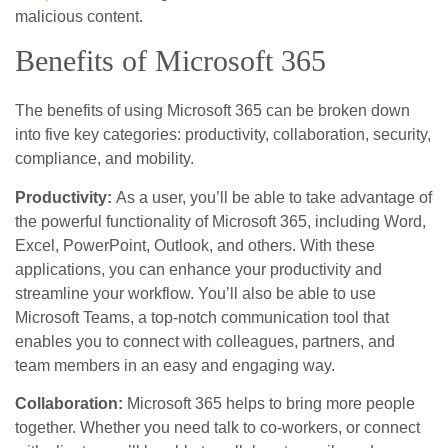
malicious content.
Benefits of Microsoft 365
The benefits of using Microsoft 365 can be broken down
into five key categories: productivity, collaboration, security,
compliance, and mobility.
Productivity:
As a user, you’ll be able to take advantage of
the powerful functionality of Microsoft 365, including Word,
Excel, PowerPoint, Outlook, and others. With these
applications, you can enhance your productivity and
streamline your workflow. You’ll also be able to use
Microsoft Teams, a top-notch communication tool that
enables you to connect with colleagues, partners, and
team members in an easy and engaging way.
Collaboration:
Microsoft 365 helps to bring more people
together. Whether you need talk to co-workers, or connect