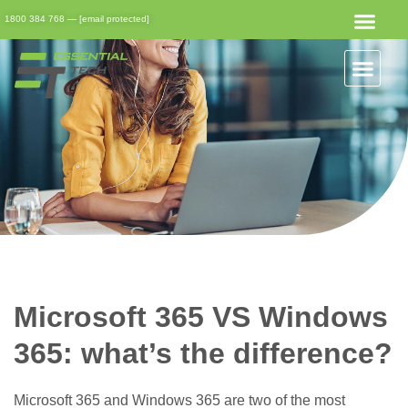
1800 384 768
—
[email protected]
Get Started
Get Support
Client Portal
Microsoft 365 VS Windows
365: what’s the difference?
Microsoft 365 and Windows 365 are two of the most