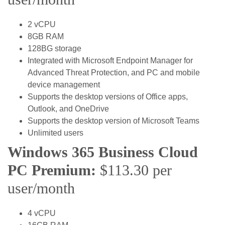
2 vCPU
8GB RAM
128BG storage
Integrated with Microsoft Endpoint Manager for
Advanced Threat Protection, and PC and mobile
device management
Supports the desktop versions of Office apps,
Outlook, and OneDrive
Supports the desktop version of Microsoft Teams
Unlimited users
Windows 365 Business Cloud
PC Premium:
$113.30 per
user/month
4 vCPU