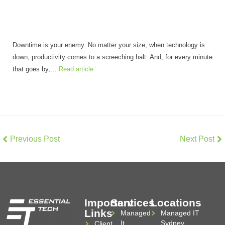
Downtime is your enemy. No matter your size, when technology is
down, productivity comes to a screeching halt. And, for every minute
that goes by,…
Read article
Previous Post
Next Post
Important
Services
Locations
Links
Managed
Managed IT
It
Sydney
Client