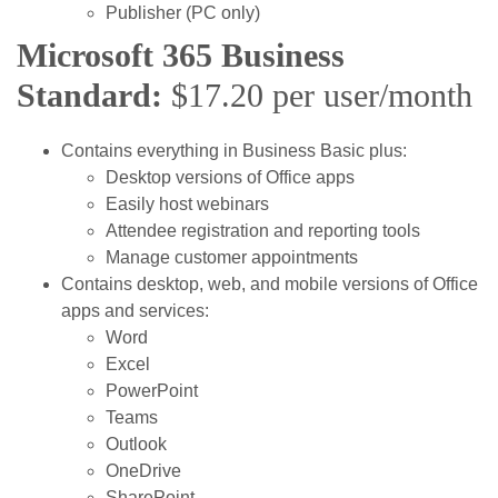
Publisher (PC only)
Microsoft 365 Business
Standard:
$17.20 per user/month
Contains everything in Business Basic plus:
Desktop versions of Office apps
Easily host webinars
Attendee registration and reporting tools
Manage customer appointments
Contains desktop, web, and mobile versions of Office
apps and services:
Word
Excel
PowerPoint
Teams
Outlook
OneDrive
SharePoint