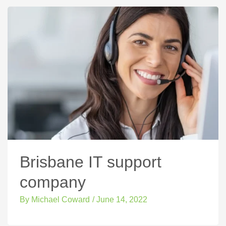
Brisbane IT support
company
By
Michael Coward
/
June 14, 2022