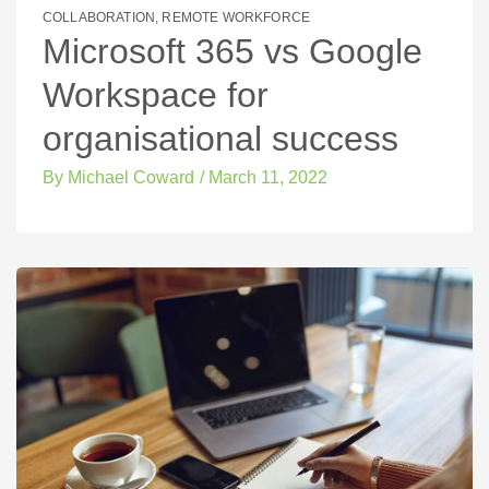
COLLABORATION
,
REMOTE WORKFORCE
Microsoft 365 vs Google
Workspace for
organisational success
By
Michael Coward
/
March 11, 2022