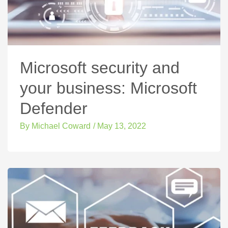
Microsoft security and
your business: Microsoft
Defender
By
Michael Coward
/
May 13, 2022