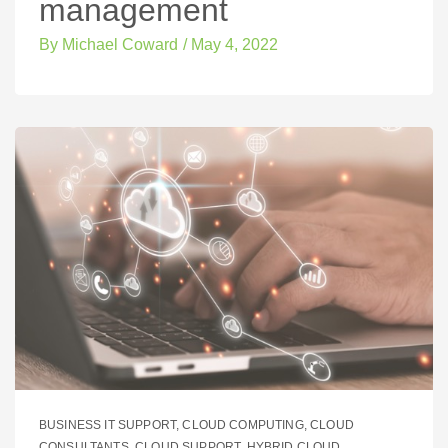
management
By
Michael Coward
/
May 4, 2022
BUSINESS IT SUPPORT
,
CLOUD COMPUTING
,
CLOUD
CONSULTANTS
,
CLOUD SUPPORT
,
HYBRID CLOUD