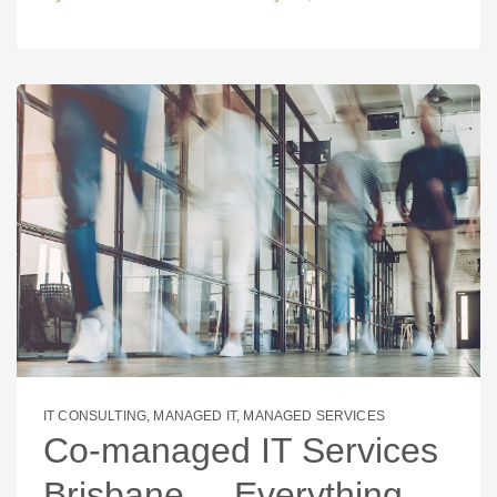
IT CONSULTING
,
MANAGED IT
,
MANAGED SERVICES
Co-managed IT Services
Brisbane – Everything