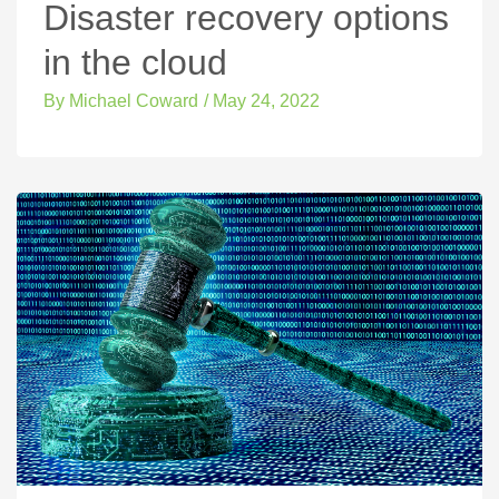
Disaster recovery options
in the cloud
By
Michael Coward
/
May 24, 2022