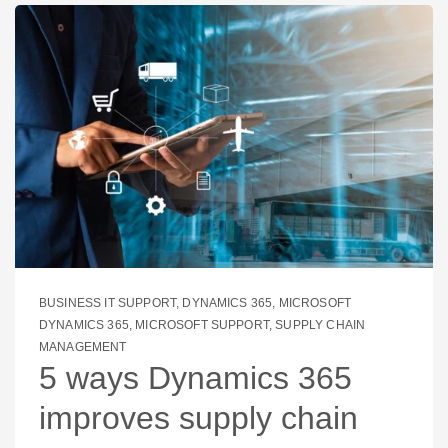
BUSINESS IT SUPPORT
,
DYNAMICS 365
,
MICROSOFT
DYNAMICS 365
,
MICROSOFT SUPPORT
,
SUPPLY CHAIN
MANAGEMENT
5 ways Dynamics 365
improves supply chain