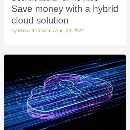
Save money with a hybrid
cloud solution
By
Michael Coward
/
April 28, 2022