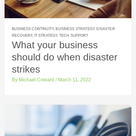
BUSINESS CONTINUITY
,
BUSINESS STRATEGY
,
DISASTER
RECOVERY
,
IT STRATEGY
,
TECH SUPPORT
What your business
should do when disaster
strikes
By
Michael Coward
/
March 11, 2022