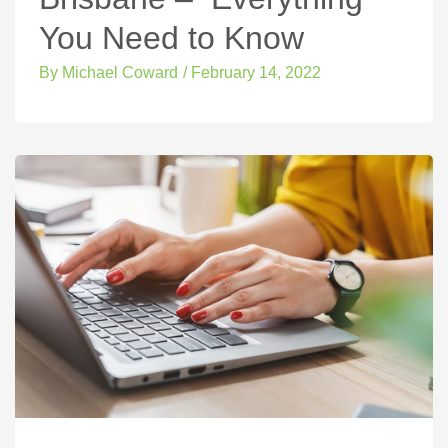
You Need to Know
By
Michael Coward
/
February 14, 2022