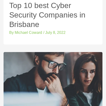
Top 10 best Cyber
Security Companies in
Brisbane
By
Michael Coward
/
July 8, 2022