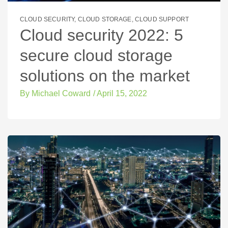
CLOUD SECURITY
,
CLOUD STORAGE
,
CLOUD SUPPORT
Cloud security 2022: 5
secure cloud storage
solutions on the market
By
Michael Coward
/
April 15, 2022