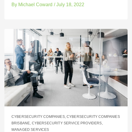
By
Michael Coward
/
July 18, 2022
CYBERSECURITY COMPANIES
,
CYBERSECURITY COMPANIES
BRISBANE
,
CYBERSECURITY SERVICE PROVIDERS
,
MANAGED SERVICES