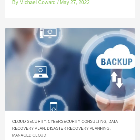
By
Michael Coward
/
May 27, 2022
CLOUD SECURITY
,
CYBERSECURITY CONSULTING
,
DATA
RECOVERY PLAN
,
DISASTER RECOVERY PLANNING
,
MANAGED CLOUD