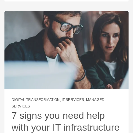
DIGITAL TRANSFORMATION
,
IT SERVICES
,
MANAGED
SERVICES
7 signs you need help
with your IT infrastructure