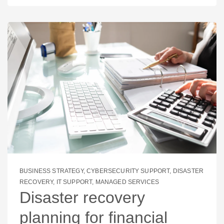
BUSINESS STRATEGY
,
CYBERSECURITY SUPPORT
,
DISASTER
RECOVERY
,
IT SUPPORT
,
MANAGED SERVICES
Disaster recovery
planning for financial