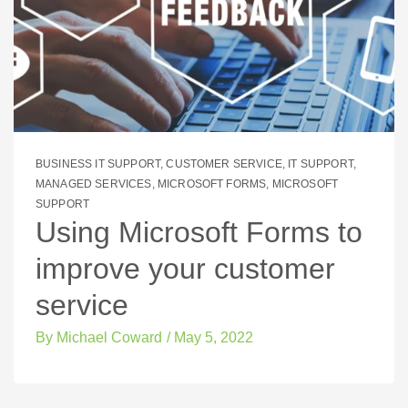
BUSINESS IT SUPPORT
,
CUSTOMER SERVICE
,
IT SUPPORT
,
MANAGED SERVICES
,
MICROSOFT FORMS
,
MICROSOFT
SUPPORT
Using Microsoft Forms to
improve your customer
service
By
Michael Coward
/
May 5, 2022