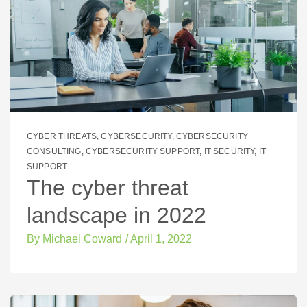
CYBER THREATS
,
CYBERSECURITY
,
CYBERSECURITY
CONSULTING
,
CYBERSECURITY SUPPORT
,
IT SECURITY
,
IT
SUPPORT
The cyber threat
landscape in 2022
By
Michael Coward
/
April 1, 2022