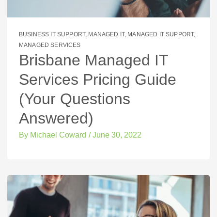
BUSINESS IT SUPPORT
,
MANAGED IT
,
MANAGED IT SUPPORT
,
MANAGED SERVICES
Brisbane Managed IT
Services Pricing Guide
(Your Questions
Answered)
By
Michael Coward
/
June 30, 2022