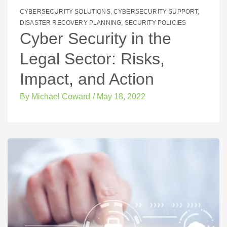
CYBERSECURITY SOLUTIONS
,
CYBERSECURITY SUPPORT
,
DISASTER RECOVERY PLANNING
,
SECURITY POLICIES
Cyber Security in the
Legal Sector: Risks,
Impact, and Action
By
Michael Coward
/
May 18, 2022