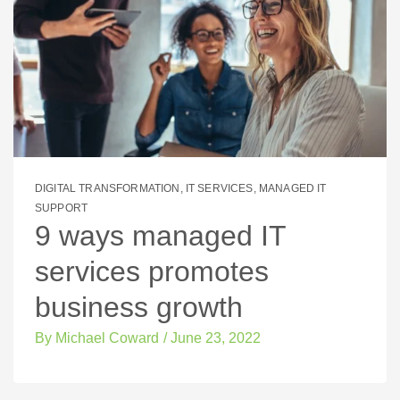
DIGITAL TRANSFORMATION
,
IT SERVICES
,
MANAGED IT
SUPPORT
9 ways managed IT
services promotes
business growth
By
Michael Coward
/
June 23, 2022