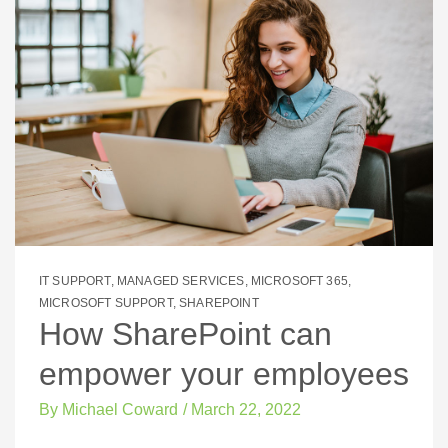
IT SUPPORT
,
MANAGED SERVICES
,
MICROSOFT 365
,
MICROSOFT SUPPORT
,
SHAREPOINT
How SharePoint can
empower your employees
By
Michael Coward
/
March 22, 2022