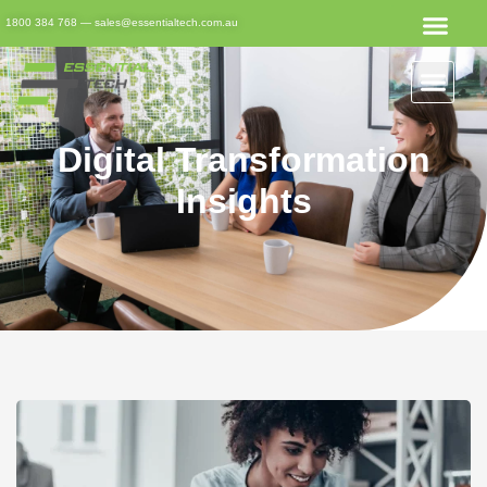
1800 384 768
—
sales@essentialtech.com.au
Digital Transformation
Insights