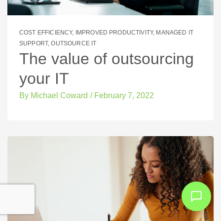
COST EFFICIENCY
,
IMPROVED PRODUCTIVITY
,
MANAGED IT
SUPPORT
,
OUTSOURCE IT
The value of outsourcing
your IT
By
Michael Coward
/
February 7, 2022