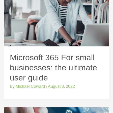
Microsoft 365 For small
businesses: the ultimate
user guide
By
Michael Coward
/
August 8, 2022