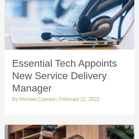
Essential Tech Appoints
New Service Delivery
Manager
By
Michael Coward
/
February 22, 2022