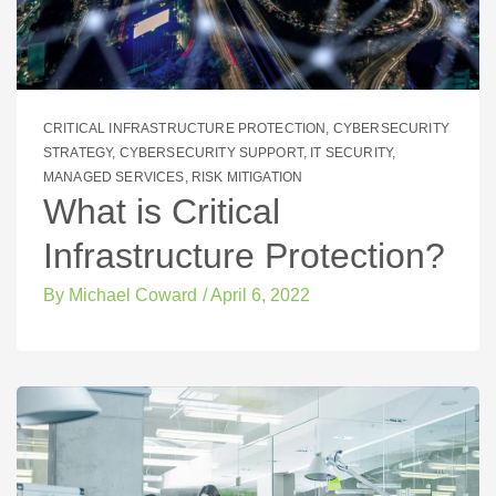
CRITICAL INFRASTRUCTURE PROTECTION
,
CYBERSECURITY
STRATEGY
,
CYBERSECURITY SUPPORT
,
IT SECURITY
,
MANAGED SERVICES
,
RISK MITIGATION
What is Critical
Infrastructure Protection?
By
Michael Coward
/
April 6, 2022