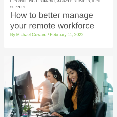
IT CONSULTING
,
IT SUPPORT
,
MANAGED SERVICES
,
TECH
SUPPORT
How to better manage
your remote workforce
By
Michael Coward
/
February 11, 2022