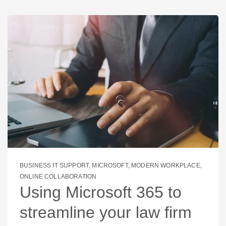
BUSINESS IT SUPPORT
,
MICROSOFT
,
MODERN WORKPLACE
,
ONLINE COLLABORATION
Using Microsoft 365 to
streamline your law firm