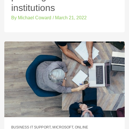
institutions
By
Michael Coward
/
March 21, 2022
BUSINESS IT SUPPORT
,
MICROSOFT
,
ONLINE