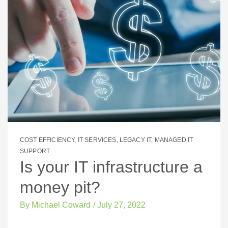
COST EFFICIENCY
,
IT SERVICES
,
LEGACY IT
,
MANAGED IT
SUPPORT
Is your IT infrastructure a
money pit?
By
Michael Coward
/
July 27, 2022