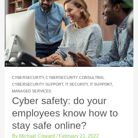
CYBERSECURITY
,
CYBERSECURITY CONSULTING
,
CYBERSECURITY SUPPORT
,
IT SECURITY
,
IT SUPPORT
,
MANAGED SERVICES
Cyber safety: do your
employees know how to
stay safe online?
By
Michael Coward
/
February 21, 2022