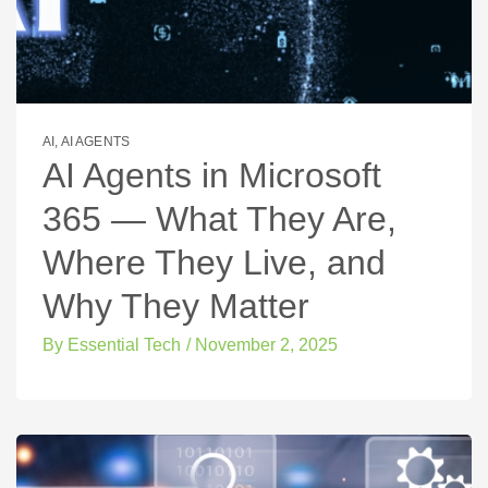
AI
,
AI AGENTS
AI Agents in Microsoft
365 — What They Are,
Where They Live, and
Why They Matter
By
Essential Tech
/
November 2, 2025