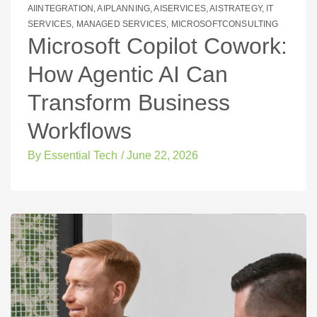
AIINTEGRATION
,
AIPLANNING
,
AISERVICES
,
AISTRATEGY
,
IT
SERVICES
,
MANAGED SERVICES
,
MICROSOFTCONSULTING
Microsoft Copilot Cowork:
How Agentic AI Can
Transform Business
Workflows
By
Essential Tech
/
June 22, 2026