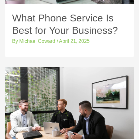
What Phone Service Is
Best for Your Business?
By
Michael Coward
/
April 21, 2025