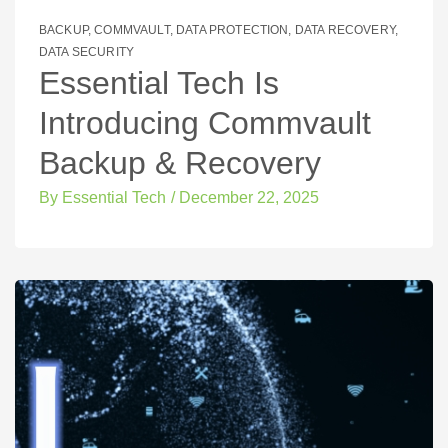
BACKUP
,
COMMVAULT
,
DATA PROTECTION
,
DATA RECOVERY
,
DATA SECURITY
Essential Tech Is
Introducing Commvault
Backup & Recovery
By
Essential Tech
/
December 22, 2025