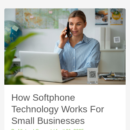
How Softphone
Technology Works For
Small Businesses