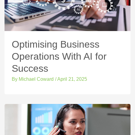
Optimising Business
Operations With AI for
Success
By
Michael Coward
/
April 21, 2025