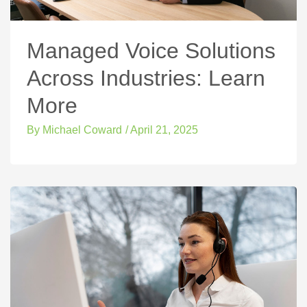
Managed Voice Solutions
Across Industries: Learn
More
By
Michael Coward
/
April 21, 2025