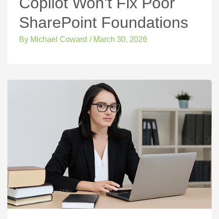
Copilot Won’t Fix Poor
SharePoint Foundations
By
Michael Coward
/
March 30, 2026