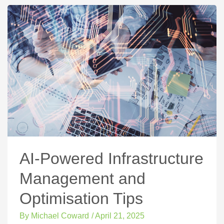
AI-Powered Infrastructure
Management and
Optimisation Tips
By
Michael Coward
/
April 21, 2025