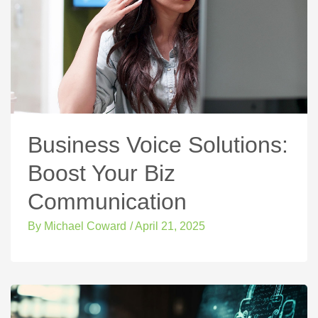
Business Voice Solutions:
Boost Your Biz
Communication
By
Michael Coward
/
April 21, 2025