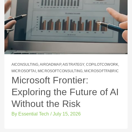
AICONSULTING
,
AIROADMAP
,
AISTRATEGY
,
COPILOTCOWORK
,
MICROSOFTAI
,
MICROSOFTCONSULTING
,
MICROSOFTFABRIC
Microsoft Frontier:
Exploring the Future of AI
Without the Risk
By
Essential Tech
/
July 15, 2026