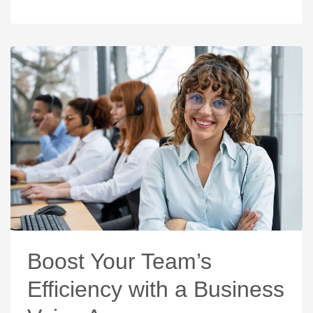
Boost Your Team’s
Efficiency with a Business