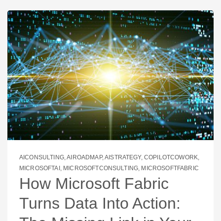
AICONSULTING
,
AIROADMAP
,
AISTRATEGY
,
COPILOTCOWORK
,
MICROSOFTAI
,
MICROSOFTCONSULTING
,
MICROSOFTFABRIC
How Microsoft Fabric
Turns Data Into Action: