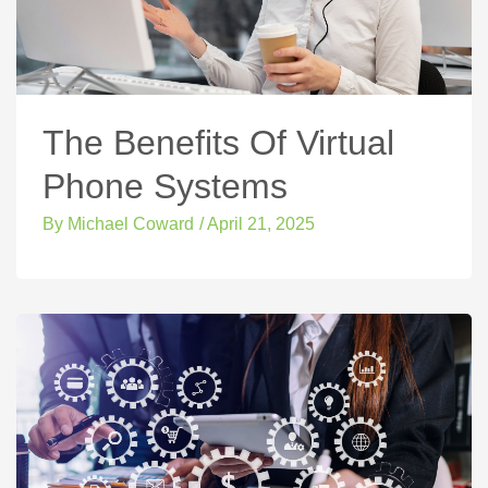
The Benefits Of Virtual
Phone Systems
By
Michael Coward
/
April 21, 2025