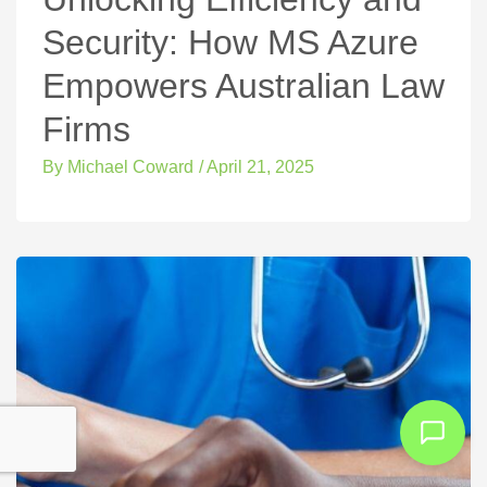
Security: How MS Azure
Empowers Australian Law
Firms
By
Michael Coward
/
April 21, 2025