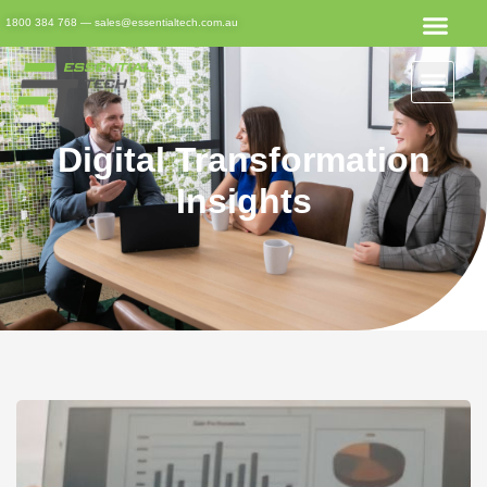
1800 384 768
—
sales@essentialtech.com.au
Digital Transformation
Insights