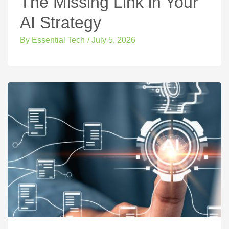
The Missing Link in Your
AI Strategy
By
Essential Tech
/
July 5, 2026