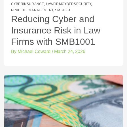
CYBERINSURANCE
,
LAWFIRMCYBERSECURITY
,
PRACTICEMANAGEMENT
,
SMB1001
Reducing Cyber and
Insurance Risk in Law
Firms with SMB1001
By
Michael Coward
/
March 24, 2026