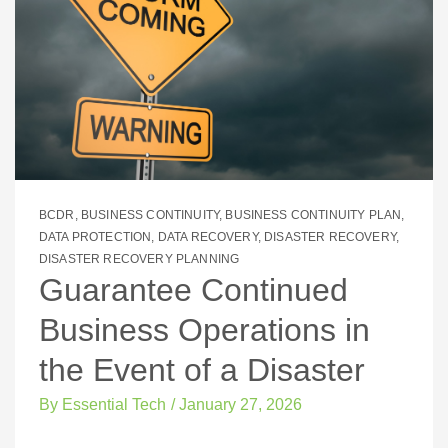
BCDR
,
BUSINESS CONTINUITY
,
BUSINESS CONTINUITY PLAN
,
DATA PROTECTION
,
DATA RECOVERY
,
DISASTER RECOVERY
,
DISASTER RECOVERY PLANNING
Guarantee Continued
Business Operations in
the Event of a Disaster
By
Essential Tech
/
January 27, 2026