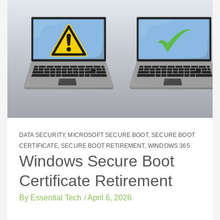
DATA SECURITY
,
MICROSOFT SECURE BOOT
,
SECURE BOOT
CERTIFICATE
,
SECURE BOOT RETIREMENT
,
WINDOWS 365
Windows Secure Boot
Certificate Retirement
By
Essential Tech
/
April 6, 2026