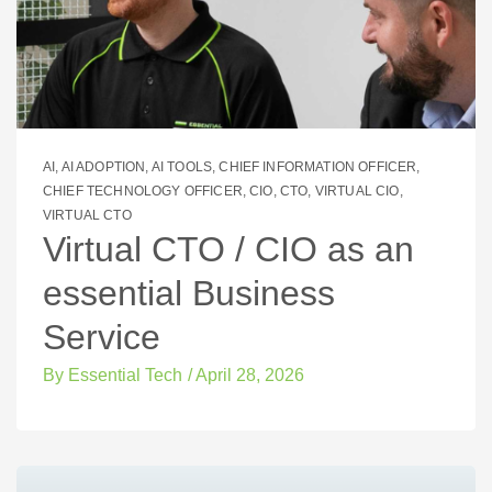
AI
,
AI ADOPTION
,
AI TOOLS
,
CHIEF INFORMATION OFFICER
,
CHIEF TECHNOLOGY OFFICER
,
CIO
,
CTO
,
VIRTUAL CIO
,
VIRTUAL CTO
Virtual CTO / CIO as an
essential Business
Service
By
Essential Tech
/
April 28, 2026