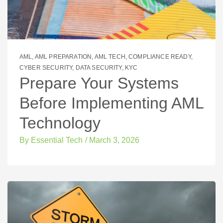
AML
,
AML PREPARATION
,
AML TECH
,
COMPLIANCE READY
,
CYBER SECURITY
,
DATA SECURITY
,
KYC
Prepare Your Systems
Before Implementing AML
Technology
By
Essential Tech
/
March 3, 2026