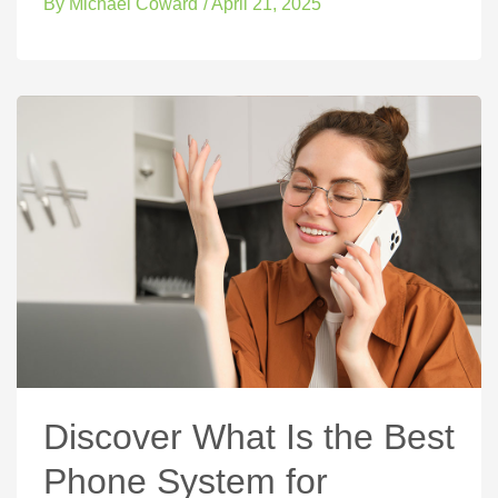
By
Michael Coward
/
April 21, 2025
Discover What Is the Best
Phone System for