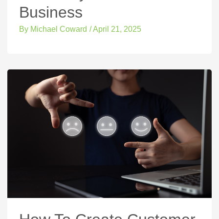
Business
By
Michael Coward
/
April 21, 2025