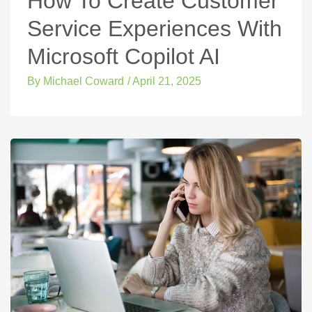
How To Create Customer
Service Experiences With
Microsoft Copilot AI
By
Michael Coward
/
April 21, 2025