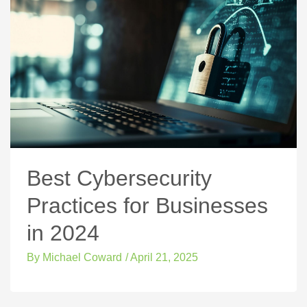
Best Cybersecurity
Practices for Businesses
in 2024
By
Michael Coward
/
April 21, 2025