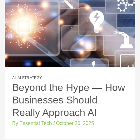
AI
,
AI STRATEGY
Beyond the Hype — How
Businesses Should
Really Approach AI
By
Essential Tech
/
October 20, 2025