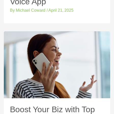
Voice App
By
Michael Coward
/
April 21, 2025
Boost Your Biz with Top