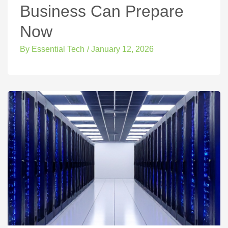
Business Can Prepare
Now
By
Essential Tech
/
January 12, 2026