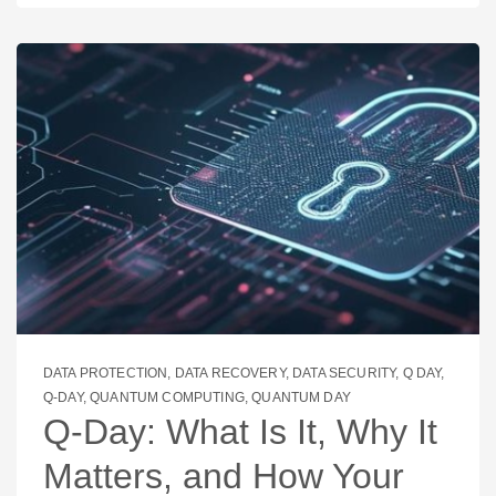
DATA PROTECTION
,
DATA RECOVERY
,
DATA SECURITY
,
Q DAY
,
Q-DAY
,
QUANTUM COMPUTING
,
QUANTUM DAY
Q‑Day: What Is It, Why It
Matters, and How Your