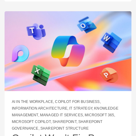
AI IN THE WORKPLACE
,
COPILOT FOR BUSINESS
,
INFORMATION ARCHITECTURE
,
IT STRATEGY
,
KNOWLEDGE
MANAGEMENT
,
MANAGED IT SERVICES
,
MICROSOFT 365
,
MICROSOFT COPILOT
,
SHAREPOINT
,
SHAREPOINT
GOVERNANCE
,
SHAREPOINT STRUCTURE