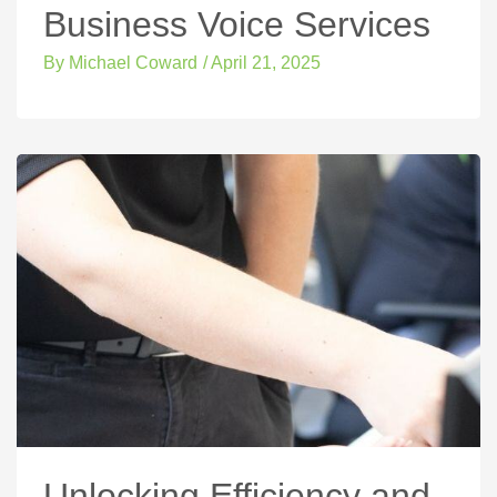
Business Voice Services
By
Michael Coward
/
April 21, 2025
Unlocking Efficiency and